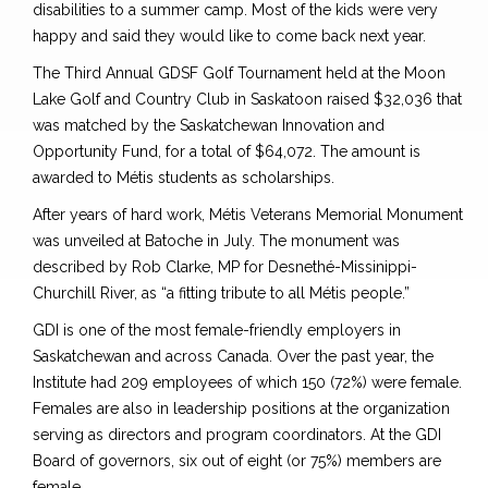
disabilities to a summer camp. Most of the kids were very
happy and said they would like to come back next year.
The Third Annual GDSF Golf Tournament held at the Moon
Lake Golf and Country Club in Saskatoon raised $32,036 that
was matched by the Saskatchewan Innovation and
Opportunity Fund, for a total of $64,072. The amount is
awarded to Métis students as scholarships.
After years of hard work, Métis Veterans Memorial Monument
was unveiled at Batoche in July. The monument was
described by Rob Clarke, MP for Desnethé-Missinippi-
Churchill River, as “a fitting tribute to all Métis people.”
GDI is one of the most female-friendly employers in
Saskatchewan and across Canada. Over the past year, the
Institute had 209 employees of which 150 (72%) were female.
Females are also in leadership positions at the organization
serving as directors and program coordinators. At the GDI
Board of governors, six out of eight (or 75%) members are
female