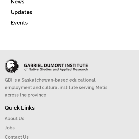
News
Updates
Events
GDI is a Saskatchewan-based educational,
employment and cultural institute serving Métis
across the province
Quick Links
About Us
Jobs
Contact Us