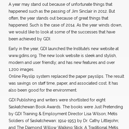
A year may stand out because of unfortunate things that
happened such as the passing of Jim Sinclair in 2012. But
often, the year stands out because of great things that
happened. Such is the case of 2014. As the year winds down,
we would like to look at some of the successes that have
been achieved by GDI.
Early in the year, GDI launched the Institute’s new website at
www.gdins.org. The new look website is sleek and stylish,
modern and user friendly; and has new features and over
1,200 images.
Online Payslip system replaced the paper payslips. The result
was savings on staff time, paper, and associated cost. It has
also been good for the environment.
GDI Publishing and writers were shortlisted for eight
Saskatchewan Book Awards. The books were Just Pretending
by GDI Training & Employment Director Lisa Wilson; Métis
Soldiers of Saskatchewan: 1914-1953 by Dr. Cathy Littlejohn;
and The Diamond Willow Walking Stick: A Traditional Métis