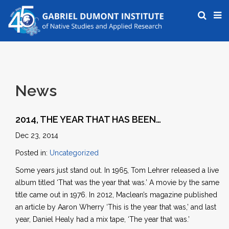
News
2014, THE YEAR THAT HAS BEEN…
Dec 23, 2014
Posted in:
Uncategorized
Some years just stand out. In 1965, Tom Lehrer released a live
album titled ‘That was the year that was.’ A movie by the same
title came out in 1976. In 2012, Maclean’s magazine published
an article by Aaron Wherry ‘This is the year that was,’ and last
year, Daniel Healy had a mix tape, ‘The year that was.’