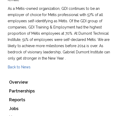
As a Métis-owned organization, GDI continues to be an
employer of choice for Métis professional with 57% of all
employees self-identifying as Métis. Of the GDI group of
companies, GDI Training & Employment had the highest
proportion of Métis employees at 70%. At Dumont Technical
Institute, 51% of employees were self-declared Métis. We are
likely to achieve more milestones before 2014 is over. As
bedrock of visionary leadership, Gabriel Dumont Institute can
only get stronger in the New Year .
Back to News
Overview
Partnerships
Reports
Jobs