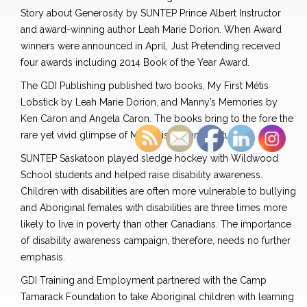
Story about Generosity by SUNTEP Prince Albert Instructor
and award-winning author Leah Marie Dorion. When Award
winners were announced in April, Just Pretending received
four awards including 2014 Book of the Year Award.
The GDI Publishing published two books, My First Métis
Lobstick by Leah Marie Dorion, and Manny’s Memories by
Ken Caron and Angela Caron. The books bring to the fore the
rare yet vivid glimpse of Métis history and culture.
SUNTEP Saskatoon played sledge hockey with Wildwood
School students and helped raise disability awareness.
Children with disabilities are often more vulnerable to bullying
and Aboriginal females with disabilities are three times more
likely to live in poverty than other Canadians. The importance
of disability awareness campaign, therefore, needs no further
emphasis.
GDI Training and Employment partnered with the Camp
Tamarack Foundation to take Aboriginal children with learning