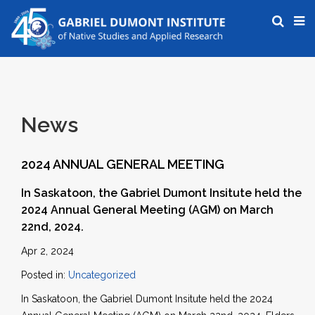
News
2024 ANNUAL GENERAL MEETING
In Saskatoon, the Gabriel Dumont Insitute held the
2024 Annual General Meeting (AGM) on March
22nd, 2024.
Apr 2, 2024
Posted in:
Uncategorized
In Saskatoon, the Gabriel Dumont Insitute held the 2024