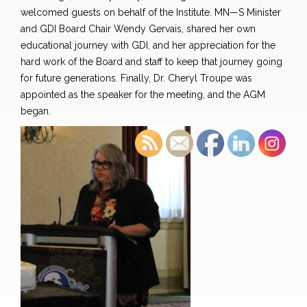
welcomed guests on behalf of the Institute.
MN—S Minister
and GDI Board Chair Wendy Gervais, shared her own
educational journey with GDI, and her appreciation for the
hard work of the Board and staff to keep that journey going
for future generations. Finally, Dr. Cheryl Troupe was
appointed as the speaker for the meeting, and the AGM
began.