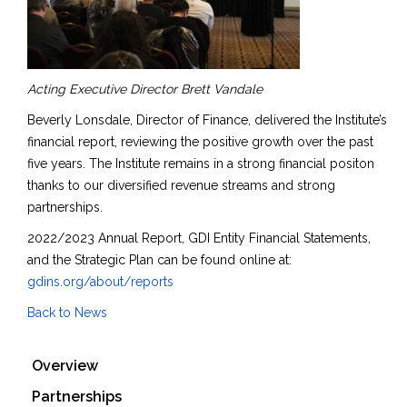
Acting Executive Director Brett Vandale
Beverly Lonsdale, Director of Finance, delivered the Institute’s
financial report, reviewing the positive growth over the past
five years. The Institute remains in a strong financial positon
thanks to our diversified revenue streams and strong
partnerships.
2022/2023 Annual Report, GDI Entity Financial Statements,
and the Strategic Plan can be found online at:
gdins.org/about/reports
Back to News
Overview
Partnerships