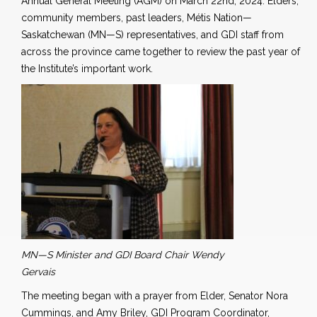
Annual General Meeting (AGM) on March 22nd, 2024. Elders,
community members, past leaders, Métis Nation—
Saskatchewan (MN—S) representatives, and GDI staff
from
across the province came together to review the past year of
the Institute’s important work.
MN—S Minister and GDI Board Chair Wendy
Gervais
The meeting began with a prayer from Elder, Senator Nora
Cummings, and Amy Briley, GDI Program Coordinator,