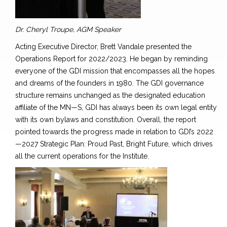
Dr. Cheryl Troupe, AGM Speaker
Acting Executive Director, Brett Vandale presented the
Operations Report for 2022/2023. He began by reminding
everyone of the GDI mission that
encompasses all the hopes
and dreams of the founders in 1980. The GDI governance
structure remains unchanged as the designated education
affiliate of the MN—S, GDI has always been its own legal entity
with its own bylaws and constitution.
Overall, the report
pointed towards the progress made in relation to GDI’s 2022
—2027 Strategic Plan:
Proud Past, Bright Future,
which drives
all the current operations for the Institute.