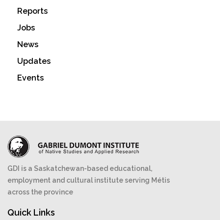
Reports
Jobs
News
Updates
Events
GDI is a Saskatchewan-based educational,
employment and cultural institute serving Métis
across the province
Quick Links