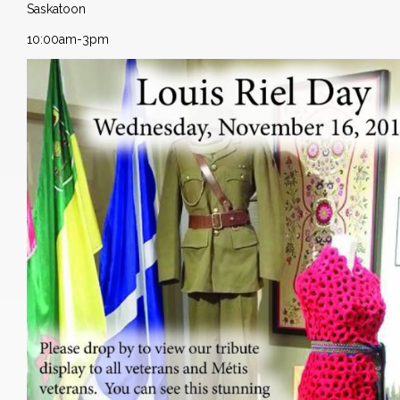
Saskatoon
10:00am-3pm