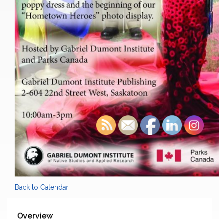
Back to Calendar
Overview