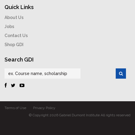
Quick Links
About Us
Jobs
Contact Us
Shop GDI
Search GDI
Terms of Use
Privacy Policy
© Copyright 2026 Gabriel Dumont Institute All rights reserved