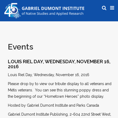
Events
LOUIS RIEL DAY, WEDNESDAY, NOVEMBER 16,
2016
Louis Riel Day, Wednesday, November 16, 2016
Please drop by to view our tribute display to all veterans and
Métis veterans. You can see this stunning poppy dress and
the beginning of our “Hometown Heroes” photo display.
Hosted by Gabriel Dumont Institute and Parks Canada
Gabriel Dumont Institute Publishing, 2-604 22nd Street West,