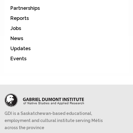
Partnerships
Reports
Jobs
News
Updates
Events
GDI is a Saskatchewan-based educational,
employment and cultural institute serving Métis
across the province