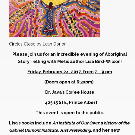
Circles Close by Leah Dorion
Please join us for an incredible evening of Aboriginal
Story Telling with
Métis
author
Lisa Bird-Wilson!
Friday, February 24, 2017, from 7 – 9 pm
(Doors open at 6:30pm)
Dr. Java’s Coffee House
425 15 St E, Prince Albert
This event is open to the public.
Lisa’s books include
An Institute of Our Own: a history of the
Gabriel Dumont Institute, Just Pretending,
and her new