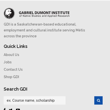
GDI is a Saskatchewan-based educational,
employment and cultural institute serving Métis
across the province
Quick Links
About Us
Jobs
Contact Us
Shop GDI
Search GDI