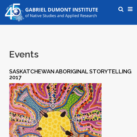
Events
SASKATCHEWAN ABORIGINAL STORYTELLING
2017