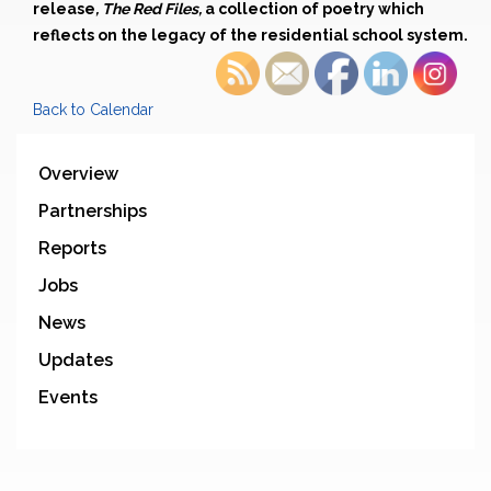
release
, The Red Files,
a collection of poetry which
reflects on the legacy of the residential school system.
Back to Calendar
Overview
Partnerships
Reports
Jobs
News
Updates
Events