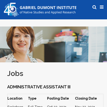
Jobs
ADMINISTRATIVE ASSISTANT III
Location
Type
Posting Date
Closing Date