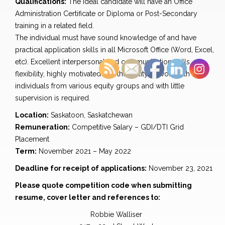
Qualifications:
The ideal candidate will have an Office
Administration Certificate or Diploma or Post-Secondary
training in a related field.
The individual must have sound knowledge of and have
practical application skills in all Microsoft Office (Word, Excel,
etc). Excellent interpersonal and communication skills,
flexibility, highly motivated and the ability to work with
individuals from various equity groups and with little
supervision is required.
Location:
Saskatoon, Saskatchewan
Remuneration:
Competitive Salary – GDI/DTI Grid
Placement
Term:
November 2021 – May 2022
Deadline for receipt of applications:
November 23, 2021
Please quote competition code when submitting
resume, cover letter and references to:
Robbie Walliser