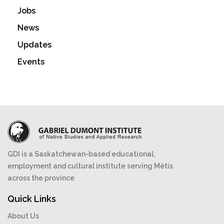
Jobs
News
Updates
Events
GDI is a Saskatchewan-based educational,
employment and cultural institute serving Métis
across the province
Quick Links
About Us