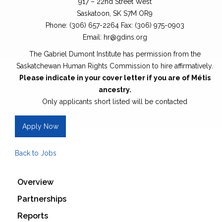
917 – 22nd Street West
Saskatoon, SK S7M OR9
Phone: (306) 657-2264 Fax: (306) 975-0903
Email: hr@gdins.org
The Gabriel Dumont Institute has permission from the
Saskatchewan Human Rights Commission to hire affirmatively.
Please indicate in your cover letter if you are of Métis
ancestry.
Only applicants short listed will be contacted
Apply Now
Back to Jobs
Overview
Partnerships
Reports