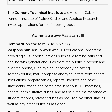
Saskatoon
Full Time
Oct 22, 2021
Nov 23, 2021
The
Dumont Technical Institute
a division of Gabriel
Dumont Institute of Native Studies and Applied Research
invites applications for the following position:
Administrative Assistant III
Competition code:
2102 101S Nov 23
Responsibilities:
To work with DTI educational programs,
providing all support functions such as; directing calls and
dealing with general enquiries from the public in person and
over the phone, filing, typing, photocopying, faxing,
sorting/routing mail, compose and type letters from general
instructions, prepare tables, reports, invoices and other
statements, attend and participate in various DTI meetings,
general administrative duties, and assist in the maintenance of
student records, relevant duties as required by other staff, as
well as any other duties as assigned.