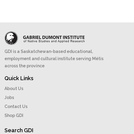
GDI is a Saskatchewan-based educational,
employment and cultural institute serving Métis
across the province
Quick Links
About Us
Jobs
Contact Us
Shop GDI
Search GDI