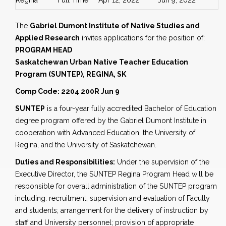
Regina
Full Time
Apr 12, 2022
Jun 9, 2022
The
Gabriel Dumont Institute of Native Studies and
Applied Research
invites applications for the position of:
PROGRAM HEAD
Saskatchewan Urban Native Teacher Education
Program (SUNTEP), REGINA, SK
Comp Code: 2204 200R Jun 9
SUNTEP
is a four-year fully accredited Bachelor of Education
degree program offered by the Gabriel Dumont Institute in
cooperation with Advanced Education, the University of
Regina, and the University of Saskatchewan.
Duties and Responsibilities:
Under the supervision of the
Executive Director, the SUNTEP Regina Program Head will be
responsible for overall administration of the SUNTEP program
including: recruitment, supervision and evaluation of Faculty
and students; arrangement for the delivery of instruction by
staff and University personnel; provision of appropriate