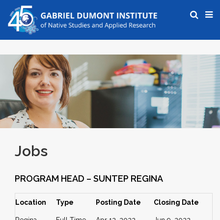
Jobs
PROGRAM HEAD – SUNTEP REGINA
Location
Type
Posting Date
Closing Date