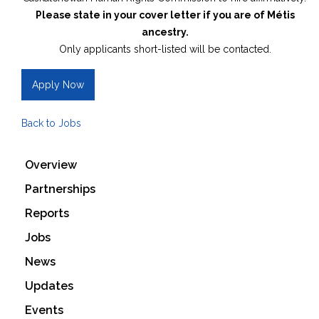
Please state in your cover letter if you are of Métis
ancestry.
Only applicants short-listed will be contacted.
Apply Now
Back to Jobs
Overview
Partnerships
Reports
Jobs
News
Updates
Events