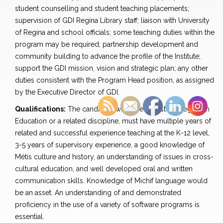
student counselling and student teaching placements;
supervision of GDI Regina Library staff; liaison with University
of Regina and school officials; some teaching duties within the
program may be required; partnership development and
community building to advance the profile of the Institute;
support the GDI mission, vision and strategic plan; any other
duties consistent with the Program Head position, as assigned
by the Executive Director of GDI.
Qualifications:
The candidate will have a Master’s degree in
Education or a related discipline, must have multiple years of
related and successful experience teaching at the K-12 level,
3-5 years of supervisory experience, a good knowledge of
Métis culture and history, an understanding of issues in cross-
cultural education, and well developed oral and written
communication skills. Knowledge of Michif language would
be an asset. An understanding of and demonstrated
proficiency in the use of a variety of software programs is
essential.