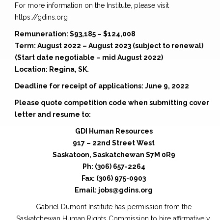
For more information on the Institute, please visit
https://gdins.org
Remuneration: $93,185 – $124,008
Term: August 2022 – August 2023 (subject to renewal)
(Start date negotiable – mid August 2022)
Location: Regina, SK.
Deadline for receipt of applications: June 9, 2022
Please quote competition code when submitting cover
letter and resume to:
GDI Human Resources
917 – 22nd Street West
Saskatoon, Saskatchewan S7M 0R9
Ph: (306) 657-2264
Fax: (306) 975-0903
Email: jobs@gdins.org
Gabriel Dumont Institute has permission from the
Saskatchewan Human Rights Commission to hire affirmatively.