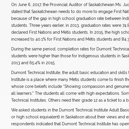
On June 6, 2017, the Provincial Auditor of Saskatchewan Ms. J
stated that Saskatchewan needs to do more to engage First Nat
because of the gap in high school graduation rate between In
students. Three years earlier, in 2013, graduation rates were 74
declared First Nations and Métis students. In 2015, the high sc
increased to 40.1% for First Nations and Métis students and 84
During the same period, completion rates for Dumont Technical 
students were higher than those for Indigenous students in Sa
2013 and 65.4% in 2015.
Dumont Technical Institute, the adult basic education and skill
Institute is a place where many Métis students come to finish the
whose core beliefs include “Showing compassion and genuine
all learners.” The students all come with high expectations. So
Technical Institutes. Others need their grade 12 as a ticket to a b
We asked students in the Dumont Technical Institute Adult Bas
or high school equivalent) in Saskatoon about their views and e
respondents indicated that Dumont Technical Institute has ope