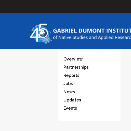
Overview
Partnerships
Reports
Jobs
News
Updates
Events