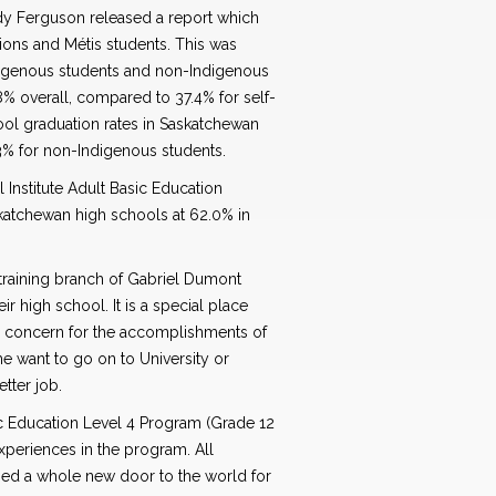
udy Ferguson released a report which
ions and Métis students. This was
digenous students and non-Indigenous
.8% overall, compared to 37.4% for self-
hool graduation rates in Saskatchewan
.3% for non-Indigenous students.
Institute Adult Basic Education
skatchewan high schools at 62.0% in
s training branch of Gabriel Dumont
ir high school. It is a special place
 concern for the accomplishments of
me want to go on to University or
etter job.
ic Education Level 4 Program (Grade 12
xperiences in the program. All
ned a whole new door to the world for