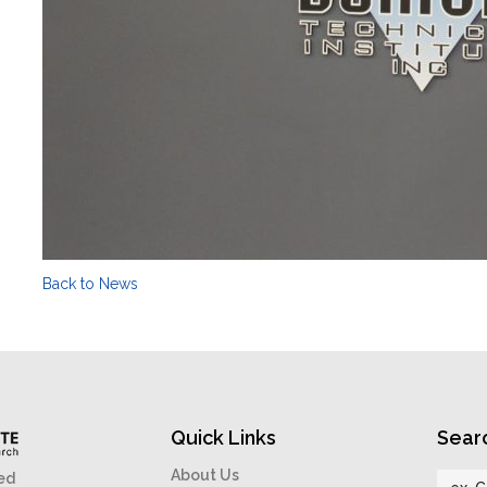
Back to News
Quick Links
Sear
About Us
ed