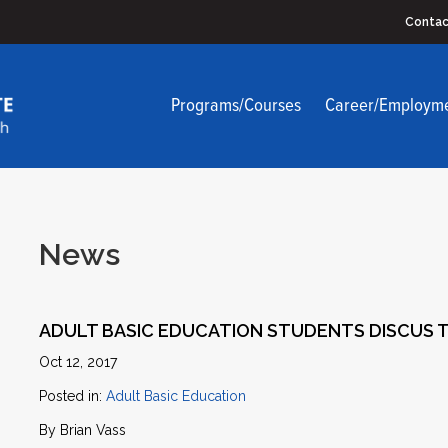
Contac
Programs/Courses
Career/Employm
News
ADULT BASIC EDUCATION STUDENTS DISCUS T
Oct 12, 2017
Posted in:
Adult Basic Education
By Brian Vass