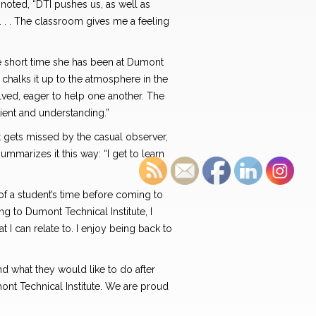
 noted, “DTI pushes us, as well as
d. . . The classroom gives me a feeling
he short time she has been at Dumont
 chalks it up to the atmosphere in the
ved, eager to help one another. The
tient and understanding.”
t gets missed by the casual observer,
marizes it this way: “I get to learn
of a student’s time before coming to
 to Dumont Technical Institute, I
t I can relate to. I enjoy being back to
nd what they would like to do after
ont Technical Institute. We are proud