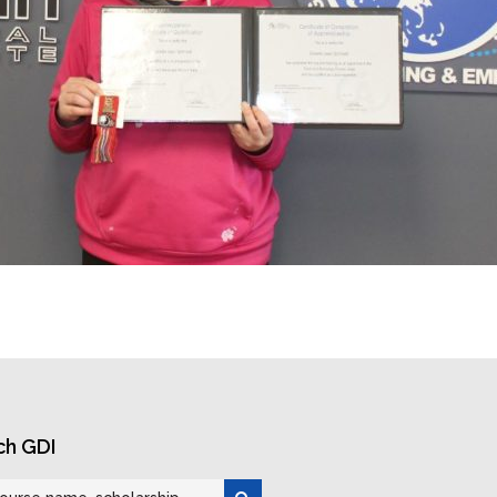
ch GDI