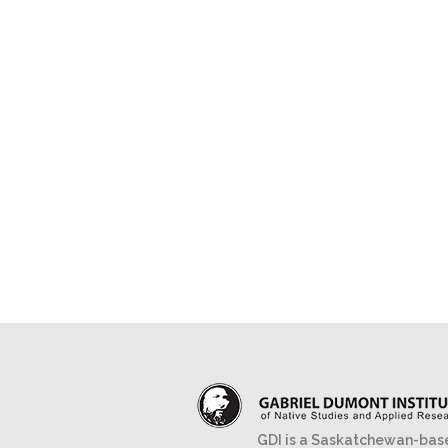
GDI is a Saskatchewan-bas