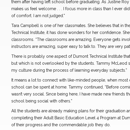
them after having left school before graduating. As Justine Roy
makes us feel welcome . . . I focus more in class than I ever di
of comfort. I am not judged.”
Tara Campbell is one of her classmates. She believes that in t
Technical Institute, it has done wonders for her confidence. She
classrooms. “The classrooms are amazing. Everyone gets invol
instructors are amazing, super easy to talk to. They are very pa
There is probably one aspect of Dumont Technical Institute tha
but which is not overlooked by the students. Tammy McLeod sum
my culture during the process of learning everyday subjects.”
It means a lot to connect with like-minded people, when most 
school can be spent at home. Tammy continued, “Before coming
wasn’t very social. Since being here, I have made new friends tha
school being social with others.”
All the students are already making plans for their graduation a
completing their Adult Basic Education Level 4 Program at Dum
of their progress and the commendable job they do.