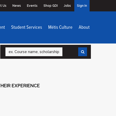
t Us
News
Events
Shop GDI
Jobs
Sign In
ent
Student Services
Métis Culture
About
Search
HEIR EXPERIENCE