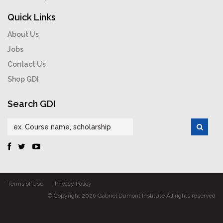
Quick Links
About Us
Jobs
Contact Us
Shop GDI
Search GDI
Terms of Use
Privacy Policy
© Copyright 2026 Gabriel Dumont Institute All rights reserved