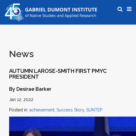
News
AUTUMN LAROSE-SMITH FIRST PMYC
PRESIDENT
By Desirae Barker
Jan 12, 2022
Posted in:
achievement
,
Success Story
,
SUNTEP