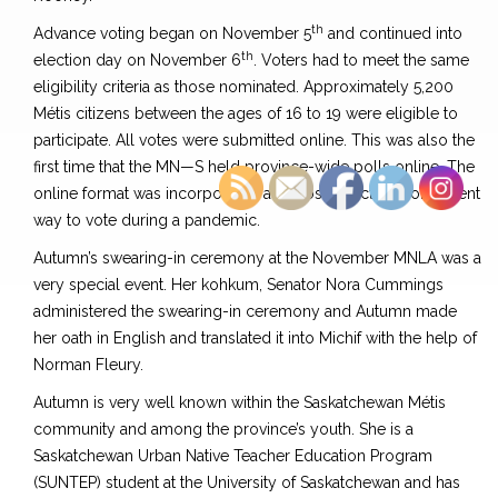
th
Advance voting began on November 5
and continued into
th
election day on November 6
. Voters had to meet the same
eligibility criteria as those nominated. Approximately 5,200
Métis citizens between the ages of 16 to 19 were eligible to
participate. All votes were submitted online. This was also the
first time that the MN—S held province-wide polls online. The
online format was incorporated as a cost-effective, convenient
way to vote during a pandemic.
Autumn’s swearing-in ceremony at the November MNLA was a
very special event. Her kohkum, Senator Nora Cummings
administered the swearing-in ceremony and Autumn made
her oath in English and translated it into Michif with the help of
Norman Fleury.
Autumn is very well known within the Saskatchewan Métis
community and among the province’s youth. She is a
Saskatchewan Urban Native Teacher Education Program
(SUNTEP) student at the University of Saskatchewan and has