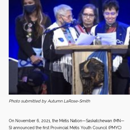
Photo submitted by Autumn LaRose-Smith
On November 6, 2021, the Métis Nation—Saskatchewan (MN—
S) announced the first Provincial Métis Youth Council (PMYC)