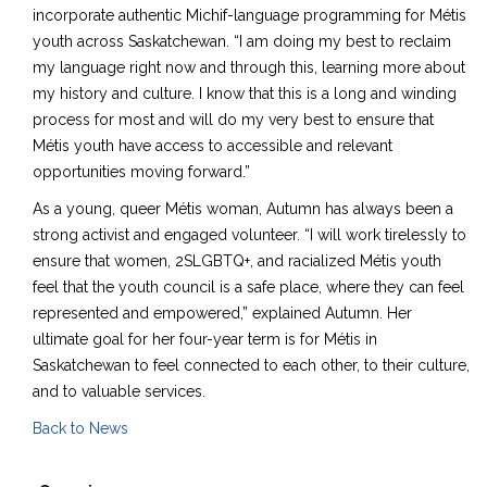
incorporate authentic Michif-language programming for Métis
youth across Saskatchewan. “I am doing my best to reclaim
my language right now and through this, learning more about
my history and culture. I know that this is a long and winding
process for most and will do my very best to ensure that
Métis youth have access to accessible and relevant
opportunities moving forward.”
As a young, queer Métis woman, Autumn has always been a
strong activist and engaged volunteer. “I will work tirelessly to
ensure that women, 2SLGBTQ+, and racialized Métis youth
feel that the youth council is a safe place, where they can feel
represented and empowered,” explained Autumn. Her
ultimate goal for her four-year term is for Métis in
Saskatchewan to feel connected to each other, to their culture,
and to valuable services.
Back to News