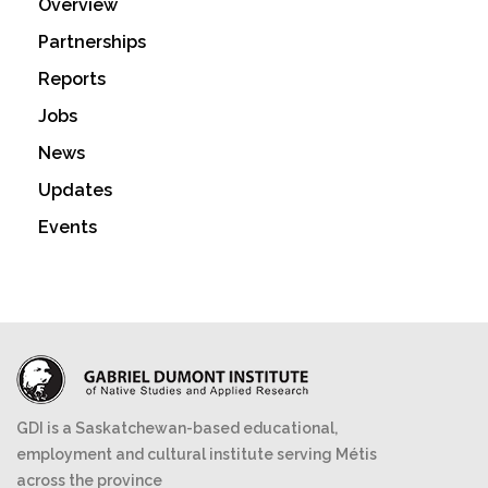
Overview
Partnerships
Reports
Jobs
News
Updates
Events
GDI is a Saskatchewan-based educational,
employment and cultural institute serving Métis
across the province