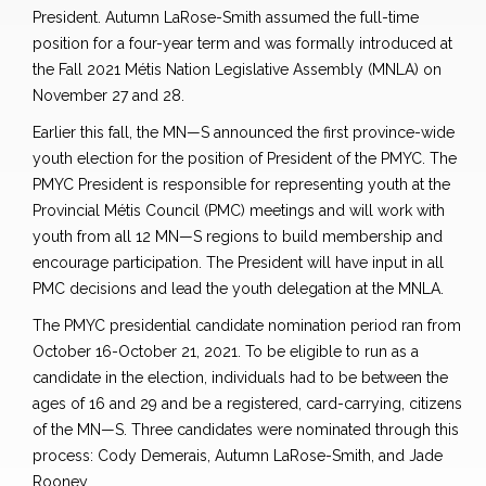
President. Autumn LaRose-Smith assumed the full-time
position for a four-year term and was formally introduced at
the Fall 2021 Métis Nation Legislative Assembly (MNLA) on
November 27 and 28.
Earlier this fall, the MN—S announced the first province-wide
youth election for the position of President of the PMYC. The
PMYC President is responsible for representing youth at the
Provincial Métis Council (PMC) meetings and will work with
youth from all 12 MN—S regions to build membership and
encourage participation. The President will have input in all
PMC decisions and lead the youth delegation at the MNLA.
The PMYC presidential candidate nomination period ran from
October 16-October 21, 2021. To be eligible to run as a
candidate in the election, individuals had to be between the
ages of 16 and 29 and be a registered, card-carrying, citizens
of the MN—S. Three candidates were nominated through this
process: Cody Demerais, Autumn LaRose-Smith, and Jade
Rooney.