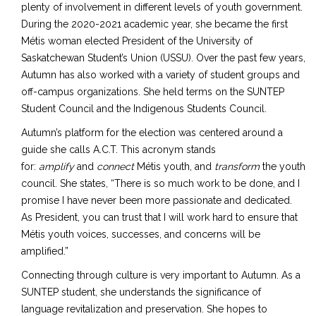
plenty of involvement in different levels of youth government.
During the 2020-2021 academic year, she became the first
Métis woman elected President of the University of
Saskatchewan Student’s Union (USSU). Over the past few years,
Autumn has also worked with a variety of student groups and
off-campus organizations. She held terms on the SUNTEP
Student Council and the Indigenous Students Council.
Autumn’s platform for the election was centered around a
guide she calls A.C.T. This acronym stands
for:
amplify
and
connect
Métis youth, and
transform
the youth
council. She states, “There is so much work to be done, and I
promise I have never been more passionate and dedicated.
As President, you can trust that I will work hard to ensure that
Métis youth voices, successes, and concerns will be
amplified.”
Connecting through culture is very important to Autumn. As a
SUNTEP student, she understands the significance of
language revitalization and preservation. She hopes to