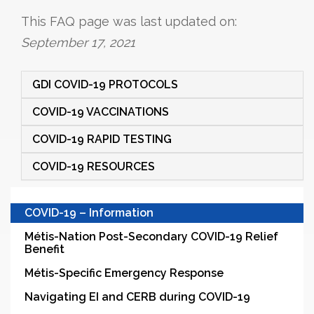
This FAQ page was last updated on:
September 17, 2021
GDI COVID-19 PROTOCOLS
COVID-19 VACCINATIONS
COVID-19 RAPID TESTING
COVID-19 RESOURCES
COVID-19 – Information
Métis-Nation Post-Secondary COVID-19 Relief
Benefit
Métis-Specific Emergency Response
Navigating EI and CERB during COVID-19