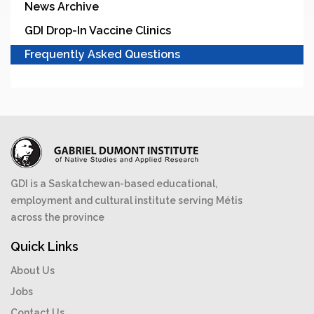
News Archive
GDI Drop-In Vaccine Clinics
Frequently Asked Questions
GDI is a Saskatchewan-based educational,
employment and cultural institute serving Métis
across the province
Quick Links
About Us
Jobs
Contact Us