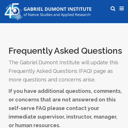
Frequently Asked Questions
The Gabriel Dumont Institute will update this
Frequently Asked Questions (FAQ) page as
more questions and concerns arise.
If you have additional questions, comments,
or concerns that are not answered on this
self-serve FAQ please contact your
immediate supervisor, instructor, manager,
or human resources.