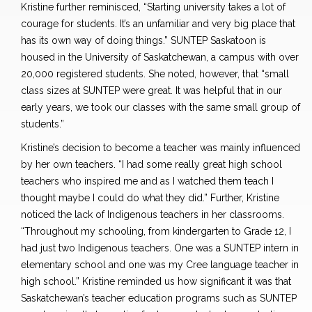
Kristine further reminisced, “Starting university takes a lot of
courage for students. It’s an unfamiliar and very big place that
has its own way of doing things.” SUNTEP Saskatoon is
housed in the University of Saskatchewan, a campus with over
20,000 registered students. She noted, however, that “small
class sizes at SUNTEP were great. It was helpful that in our
early years, we took our classes with the same small group of
students.”
Kristine’s decision to become a teacher was mainly influenced
by her own teachers. “I had some really great high school
teachers who inspired me and as I watched them teach I
thought maybe I could do what they did.” Further, Kristine
noticed the lack of Indigenous teachers in her classrooms.
“Throughout my schooling, from kindergarten to Grade 12, I
had just two Indigenous teachers. One was a SUNTEP intern in
elementary school and one was my Cree language teacher in
high school.” Kristine reminded us how significant it was that
Saskatchewan’s teacher education programs such as SUNTEP