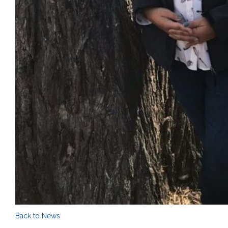
Back to News