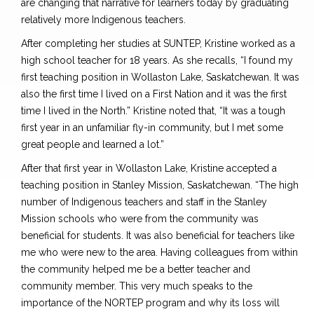
are changing that narrative for learners today by graduating
relatively more Indigenous teachers.
After completing her studies at SUNTEP, Kristine worked as a
high school teacher for 18 years. As she recalls, “I found my
first teaching position in Wollaston Lake, Saskatchewan. It was
also the first time I lived on a First Nation and it was the first
time I lived in the North.” Kristine noted that, “It was a tough
first year in an unfamiliar fly-in community, but I met some
great people and learned a lot.”
After that first year in Wollaston Lake, Kristine accepted a
teaching position in Stanley Mission, Saskatchewan. “The high
number of Indigenous teachers and staff in the Stanley
Mission schools who were from the community was
beneficial for students. It was also beneficial for teachers like
me who were new to the area. Having colleagues from within
the community helped me be a better teacher and
community member. This very much speaks to the
importance of the NORTEP program and why its loss will