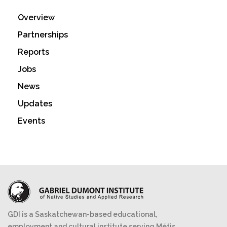
Overview
Partnerships
Reports
Jobs
News
Updates
Events
GDI is a Saskatchewan-based educational,
employment and cultural institute serving Métis