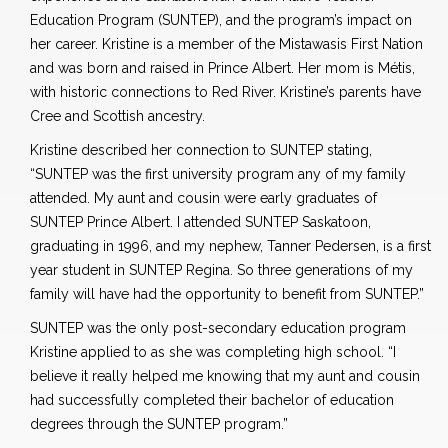
Education Program (SUNTEP), and the program’s impact on
her career. Kristine is a member of the Mistawasis First Nation
and was born and raised in Prince Albert. Her mom is Métis,
with historic connections to Red River. Kristine’s parents have
Cree and Scottish ancestry.
Kristine described her connection to SUNTEP stating,
“SUNTEP was the first university program any of my family
attended. My aunt and cousin were early graduates of
SUNTEP Prince Albert. I attended SUNTEP Saskatoon,
graduating in 1996, and my nephew, Tanner Pedersen, is a first
year student in SUNTEP Regina. So three generations of my
family will have had the opportunity to benefit from SUNTEP.”
SUNTEP was the only post-secondary education program
Kristine applied to as she was completing high school. “I
believe it really helped me knowing that my aunt and cousin
had successfully completed their bachelor of education
degrees through the SUNTEP program.”