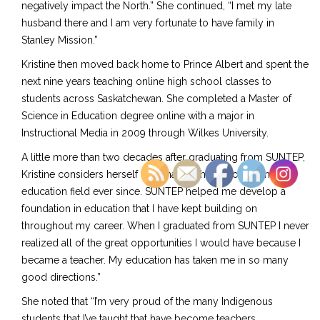
negatively impact the North.” She continued, “I met my late
husband there and I am very fortunate to have family in
Stanley Mission.”
Kristine then moved back home to Prince Albert and spent the
next nine years teaching online high school classes to
students across Saskatchewan. She completed a Master of
Science in Education degree online with a major in
Instructional Media in 2009 through Wilkes University.
A little more than two decades after graduating from SUNTEP,
Kristine considers herself “fortunate to have worked in the
education field ever since. SUNTEP helped me develop a
foundation in education that I have kept building on
throughout my career. When I graduated from SUNTEP I never
realized all of the great opportunities I would have because I
became a teacher. My education has taken me in so many
good directions.”
She noted that “I’m very proud of the many Indigenous
students that I’ve taught that have become teachers