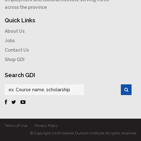
across the province
Quick Links
About Us
Jobs
Contact Us
Shop GDI
Search GDI
Terms of Use
Privacy Policy
© Copyright 2026 Gabriel Dumont Institute All rights reserved