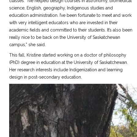
classes. “I’ve helped design courses in astronomy, biomedical
science, English, geography, Indigenous studies and
education administration. I’ve been fortunate to meet and work
with very intelligent educators who are invested in their
academic fields and committed to their students. It’s also been
really nice to be back on the University of Saskatchewan
campus,” she said.
This fall, Kristine started working on a doctor of philosophy
(PhD) degree in education at the University of Saskatchewan.
Her research interests include Indigenization and learning
design in post-secondary education.