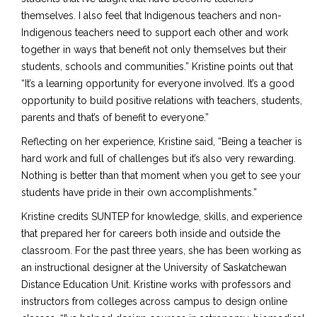
themselves. I also feel that Indigenous teachers and non-
Indigenous teachers need to support each other and work
together in ways that benefit not only themselves but their
students, schools and communities.” Kristine points out that
“It’s a learning opportunity for everyone involved. It’s a good
opportunity to build positive relations with teachers, students,
parents and that’s of benefit to everyone.”
Reflecting on her experience, Kristine said, “Being a teacher is
hard work and full of challenges but it’s also very rewarding.
Nothing is better than that moment when you get to see your
students have pride in their own accomplishments.”
Kristine credits SUNTEP for knowledge, skills, and experience
that prepared her for careers both inside and outside the
classroom. For the past three years, she has been working as
an instructional designer at the University of Saskatchewan
Distance Education Unit. Kristine works with professors and
instructors from colleges across campus to design online