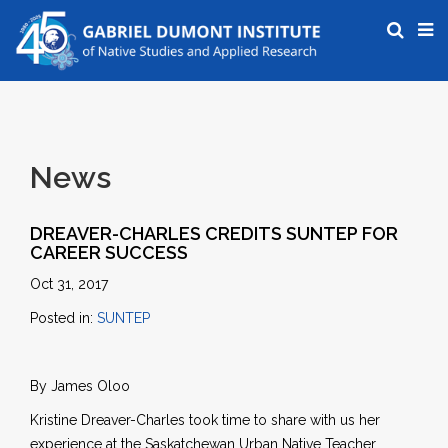
News
DREAVER-CHARLES CREDITS SUNTEP FOR
CAREER SUCCESS
Oct 31, 2017
Posted in:
SUNTEP
By James Oloo
Kristine Dreaver-Charles took time to share with us her
experience at the Saskatchewan Urban Native Teacher