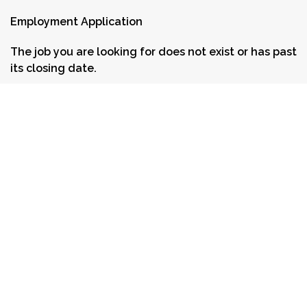
Employment Application
The job you are looking for does not exist or has past
its closing date.