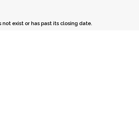
 not exist or has past its closing date.