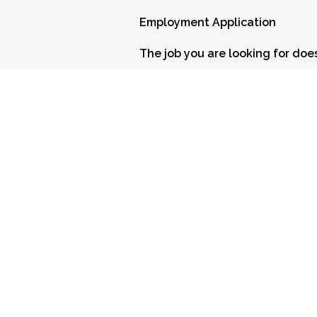
Employment Application
The job you are looking for does