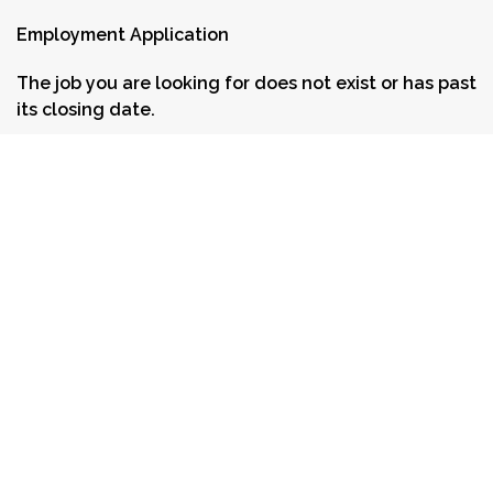
Employment Application
The job you are looking for does not exist or has past
its closing date.