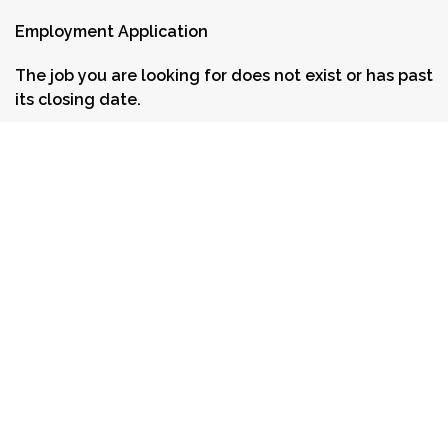
Employment Application
The job you are looking for does not exist or has past
its closing date.