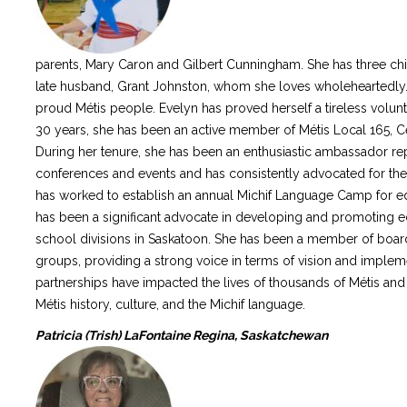
parents, Mary Caron and Gilbert Cunningham. She has three chi
late husband, Grant Johnston, whom she loves wholeheartedly. S
proud Métis people. Evelyn has proved herself a tireless volun
30 years, she has been an active member of Métis Local 165, Ce
During her tenure, she has been an enthusiastic ambassador r
conferences and events and has consistently advocated for the
has worked to establish an annual Michif Language Camp for ed
has been a significant advocate in developing and promoting e
school divisions in Saskatoon. She has been a member of boa
groups, providing a strong voice in terms of vision and imple
partnerships have impacted the lives of thousands of Métis and
Métis history, culture, and the Michif language.
Patricia (Trish) LaFontaine Regina, Saskatchewan