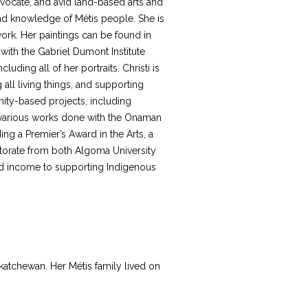
dvocate, and avid land-based arts and
 and knowledge of Métis people. She is
ork. Her paintings can be found in
ith the Gabriel Dumont Institute
uding all of her portraits. Christi is
all living things, and supporting
ity-based projects, including
nd various works done with the Onaman
ding a Premier’s Award in the Arts, a
torate from both Algoma University
and income to supporting Indigenous
katchewan. Her Métis family lived on