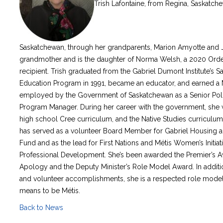
Trish Lafontaine, from Regina, Saskatchew
Saskatchewan, through her grandparents, Marion Amyotte and 
grandmother and is the daughter of Norma Welsh, a 2020 Orde
recipient. Trish graduated from the Gabriel Dumont Institute’s
Education Program in 1991, became an educator, and earned a M
employed by the Government of Saskatchewan as a Senior Poli
Program Manager. During her career with the government, she wr
high school Cree curriculum, and the Native Studies curriculum, 
has served as a volunteer Board Member for Gabriel Housing a
Fund and as the lead for First Nations and Métis Women’s Init
Professional Development. She’s been awarded the Premier’s A
Apology and the Deputy Minister’s Role Model Award. In additi
and volunteer accomplishments, she is a respected role model 
means to be Métis.
Back to News