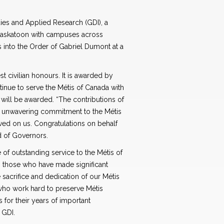
ies and Applied Research (GDI), a
 Saskatoon with campuses across
ls into the Order of Gabriel Dumont at a
 civilian honours. It is awarded by
inue to serve the Métis of Canada with
 will be awarded. “The contributions of
eir unwavering commitment to the Métis
wed on us. Congratulations on behalf
d of Governors.
of outstanding service to the Métis of
 those who have made significant
e sacrifice and dedication of our Métis
who work hard to preserve Métis
s for their years of important
 GDI.