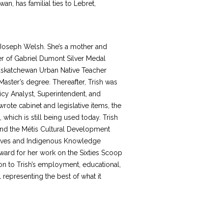
an, has familial ties to Lebret,
Joseph Welsh. She’s a mother and
r of Gabriel Dumont Silver Medal
 Saskatchewan Urban Native Teacher
aster’s degree. Thereafter, Trish was
cy Analyst, Superintendent, and
ote cabinet and legislative items, the
which is still being used today. Trish
nd the Métis Cultural Development
iatives and Indigenous Knowledge
ward for her work on the Sixties Scoop
on to Trish’s employment, educational,
representing the best of what it