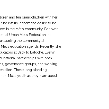
ldren and ten grandchildren with her
he instills in them the desire to be
teer in the Métis community. For over
ntral Urban Metis Federation Inc.
epresenting the community at
 Métis education agenda. Recently, she
ucators at Back to Batoche. Evelyn
ducational partnerships with both
rds, governance groups, and working
mentation. These long-standing
 non-Métis youth as they learn about