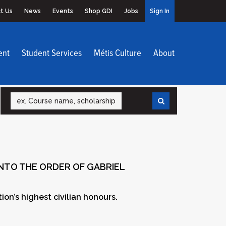
t Us
News
Events
Shop GDI
Jobs
Sign In
ent
Student Services
Métis Culture
About
Search
INTO THE ORDER OF GABRIEL
on’s highest civilian honours.