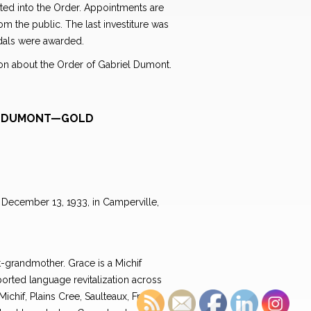
sted into the Order. Appointments are
 the public. The last investiture was
dals were awarded.
tion about the Order of Gabriel Dumont.
EL DUMONT—GOLD
December 13, 1933, in Camperville,
-grandmother. Grace is a Michif
rted language revitalization across
Michif, Plains Cree, Saulteaux, French,