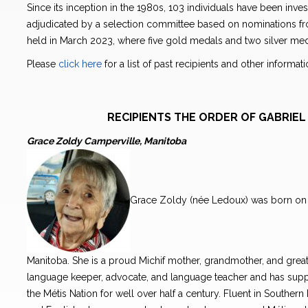
Since its inception in the 1980s, 103 individuals have been inve
adjudicated by a selection committee based on nominations from
held in March 2023, where five gold medals and two silver me
Please
click here
for a list of past recipients and other informa
RECIPIENTS THE ORDER OF GABRI
Grace Zoldy Camperville, Manitoba
Grace Zoldy (née Ledoux) was born on 
Manitoba. She is a proud Michif mother, grandmother, and great
language keeper, advocate, and language teacher and has suppo
the Métis Nation for well over half a century. Fluent in Southern 