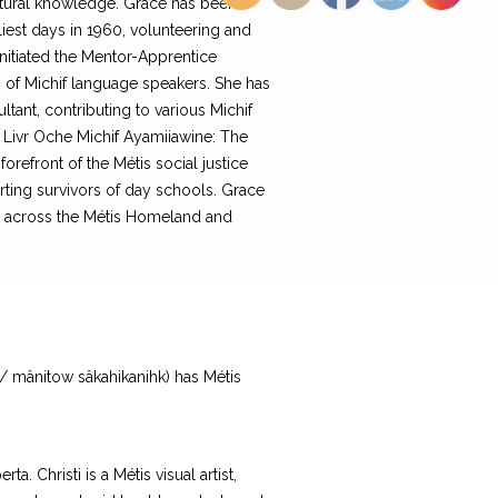
ltural knowledge. Grace has been
liest days in 1960, volunteering and
nitiated the Mentor-Apprentice
n of Michif language speakers. She has
tant, contributing to various Michif
 Livr Oche Michif Ayamiiawine: The
refront of the Métis social justice
ting survivors of day schools. Grace
es across the Métis Homeland and
 / mânitow sâkahikanihk) has Métis
. Christi is a Métis visual artist,