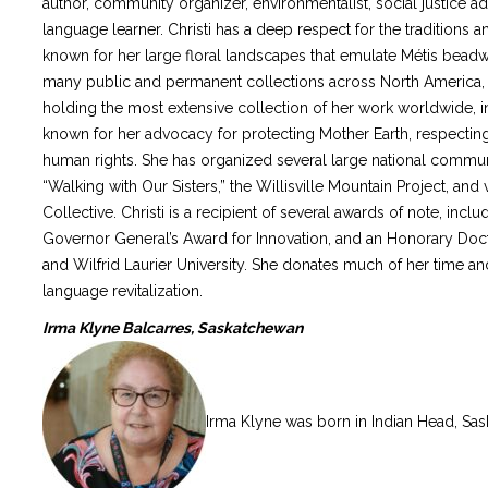
author, community organizer, environmentalist, social justice a
language learner. Christi has a deep respect for the traditions
known for her large floral landscapes that emulate Métis beadw
many public and permanent collections across North America, w
holding the most extensive collection of her work worldwide, incl
known for her advocacy for protecting Mother Earth, respecting 
human rights. She has organized several large national commun
“Walking with Our Sisters,” the Willisville Mountain Project, a
Collective. Christi is a recipient of several awards of note, inclu
Governor General’s Award for Innovation, and an Honorary Doc
and Wilfrid Laurier University. She donates much of her time 
language revitalization.
Irma Klyne Balcarres, Saskatchewan
Irma Klyne was born in Indian Head, Sas