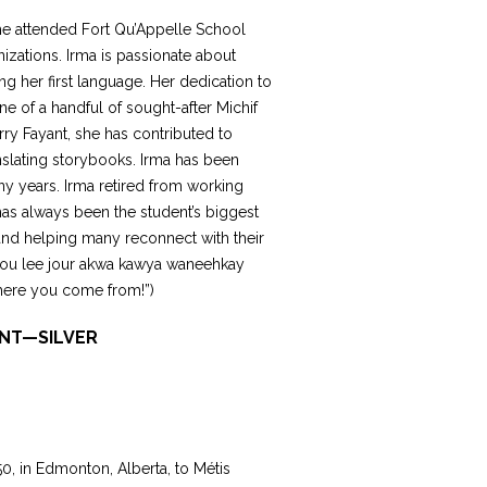
She attended Fort Qu’Appelle School
izations. Irma is passionate about
ng her first language. Her dedication to
ne of a handful of sought-after Michif
rry Fayant, she has contributed to
nslating storybooks. Irma has been
ny years. Irma retired from working
 has always been the student’s biggest
and helping many reconnect with their
i tou lee jour akwa kawya waneehkay
here you come from!”)
ONT—SILVER
0, in Edmonton, Alberta, to Métis