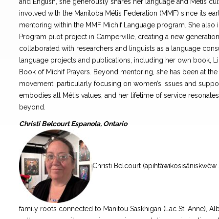
and English, she generously shares her language and Métis cu
involved with the Manitoba Métis Federation (MMF) since its ear
mentoring within the MMF Michif Language program. She also i
Program pilot project in Camperville, creating a new generatio
collaborated with researchers and linguists as a language consul
language projects and publications, including her own book, Li
Book of Michif Prayers. Beyond mentoring, she has been at the fo
movement, particularly focusing on women’s issues and suppor
embodies all Métis values, and her lifetime of service resonat
beyond.
Christi Belcourt Espanola, Ontario
Christi Belcourt (apihtâwikosisâniskwêw
family roots connected to Manitou Saskhigan (Lac St. Anne), Alberta