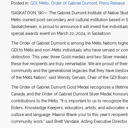
Posted in:
GDI
,
Métis
,
Order of Gabriel Dumont
,
Press Release
(SASKATOON, SK)— The Gabriel Dumont Institute of Native Stud
Métis-owned post-secondary and cultural institution based in
Saskatchewan, is proud to announce it will invest five individua
special awards event on March 22, 2024, in Saskatoon.
The Order of Gabriel Dumont is among the Métis Nation’s highest
GDI to Métis and non-Métis individuals who have served or cont
distinction. This year, three Gold medals and two Silver medals
these five recipients are truly remarkable. We are proud of th
community and the generational legacies that they have besto
of the Métis Nation,” said Wendy Gervais, Chair of the GDI Boar
The Order of Gabriel Dumont Gold Medal recognizes a lifetime 
Canada, and the Order of Gabriel Dumont Silver Medal honours
contributions to the Métis. “It is important to us to recognize th
Elders, Knowledge Keepers, educators, artists, and advocates 
culture and language. Maarsii (thank you) to this year’s recipient
community work,” said Brett Vandale, Acting Executive Director,