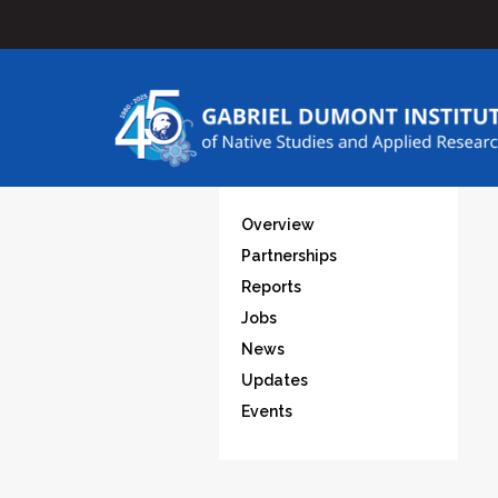
Overview
Partnerships
Reports
Jobs
News
Updates
Events