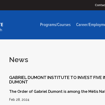
Contac
Programs/Courses
Career/Employm
News
GABRIEL DUMONT INSTITUTE TO INVEST FIVE 
DUMONT
The Order of Gabriel Dumont is among the Métis Nati
Feb 28, 2024