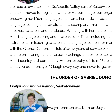
the road allowance in the Qu’Appelle Valley east of Katepwa. 
and later moved to Regina to work for various Indigenous organ
preserving her Michif language and shares her pride in reclaimi
language learning and revitalization is exemplary. Irma is now o
speakers, teachers, and translators. Working with her partner La
Michif-language banking and preservation efforts, including tra
instrumental in teaching teachers and language learners for ma
with the Gabriel Dumont Institute after 32 years of service. She
champion, sharing cultural values, teachings, and experiences 
Michif identity and community. Her philosophy of life is “Pahp
tanday ka oohtoohtayen” (“laugh every day and never forget w
THE ORDER OF GABRIEL DUM
Evelyn Johnston Saskatoon, Saskatchewan
Evelyn Johnston was born on July 7, 195