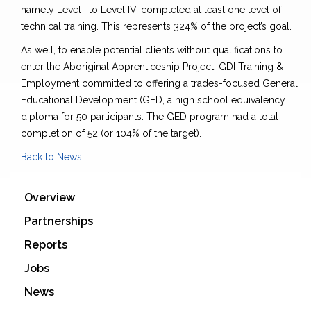
namely Level I to Level IV, completed at least one level of
technical training. This represents 324% of the project’s goal.
As well, to enable potential clients without qualifications to
enter the Aboriginal Apprenticeship Project, GDI Training &
Employment committed to offering a trades-focused General
Educational Development (GED, a high school equivalency
diploma for 50 participants. The GED program had a total
completion of 52 (or 104% of the target).
Back to News
Overview
Partnerships
Reports
Jobs
News