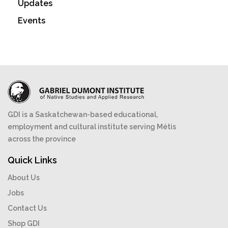
Updates
Events
GDI is a Saskatchewan-based educational,
employment and cultural institute serving Métis
across the province
Quick Links
About Us
Jobs
Contact Us
Shop GDI