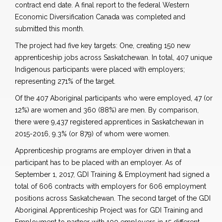
contract end date. A final report to the federal Western
Economic Diversification Canada was completed and
submitted this month.
The project had five key targets: One, creating 150 new
apprenticeship jobs across Saskatchewan. In total, 407 unique
Indigenous participants were placed with employers;
representing 271% of the target.
Of the 407 Aboriginal participants who were employed, 47 (or
12%) are women and 360 (88%) are men. By comparison,
there were 9,437 registered apprentices in Saskatchewan in
2015-2016, 9.3% (or 879) of whom were women.
Apprenticeship programs are employer driven in that a
participant has to be placed with an employer. As of
September 1, 2017, GDI Training & Employment had signed a
total of 606 contracts with employers for 606 employment
positions across Saskatchewan. The second target of the GDI
Aboriginal Apprenticeship Project was for GDI Training and