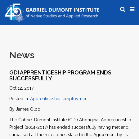
News
GDI APPRENTICESHIP PROGRAM ENDS
SUCCESSFULLY
Oct 12, 2017
Posted in:
Apprenticeship
,
employment
By James Oloo
The Gabriel Dumont Institute (GDI) Aboriginal Apprenticeship
Project (2014-2017) has ended successfully having met and
surpassed all the milestones stated in the Agreement by its