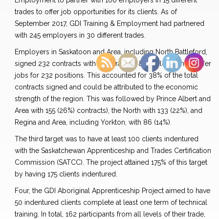
Employment to partner with 100 employers in 15 different
trades to offer job opportunities for its clients. As of
September 2017, GDI Training & Employment had partnered
with 245 employers in 30 different trades.
Employers in Saskatoon and Area, including North Battleford,
signed 232 contracts with GDI Training & Employment to offer
jobs for 232 positions. This accounted for 38% of the total
contracts signed and could be attributed to the economic
strength of the region. This was followed by Prince Albert and
Area with 155 (26%) contracts), the North with 133 (22%), and
Regina and Area, including Yorkton, with 86 (14%).
The third target was to have at least 100 clients indentured
with the Saskatchewan Apprenticeship and Trades Certification
Commission (SATCC). The project attained 175% of this target
by having 175 clients indentured.
Four, the GDI Aboriginal Apprenticeship Project aimed to have
50 indentured clients complete at least one term of technical
training. In total, 162 participants from all levels of their trade,