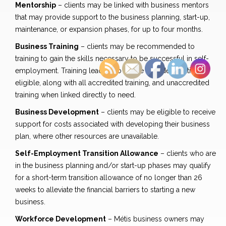
Mentorship
– clients may be linked with business mentors
that may provide support to the business planning, start-up,
maintenance, or expansion phases, for up to four months.
Business Training
– clients may be recommended to
training to gain the skills necessary to be successful in self-
employment. Training leading to a Blue Seal designation is
eligible, along with all accredited training, and unaccredited
training when linked directly to need.
Business Development
– clients may be eligible to receive
support for costs associated with developing their business
plan, where other resources are unavailable.
Self-Employment Transition Allowance
– clients who are
in the business planning and/or start-up phases may qualify
for a short-term transition allowance of no longer than 26
weeks to alleviate the financial barriers to starting a new
business.
Workforce Development
– Métis business owners may