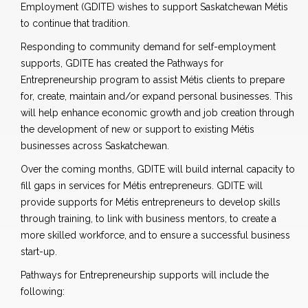
Employment (GDITE) wishes to support Saskatchewan Métis
to continue that tradition.
Responding to community demand for self-employment
supports, GDITE has created the Pathways for
Entrepreneurship program to assist Métis clients to prepare
for, create, maintain and/or expand personal businesses. This
will help enhance economic growth and job creation through
the development of new or support to existing Métis
businesses across Saskatchewan.
Over the coming months, GDITE will build internal capacity to
fill gaps in services for Métis entrepreneurs. GDITE will
provide supports for Métis entrepreneurs to develop skills
through training, to link with business mentors, to create a
more skilled workforce, and to ensure a successful business
start-up.
Pathways for Entrepreneurship supports will include the
following: