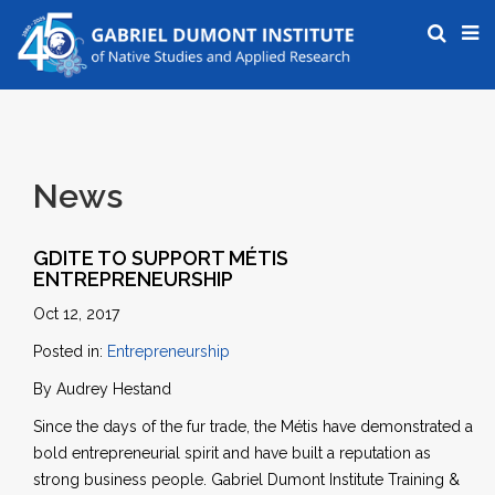
News
GDITE TO SUPPORT MÉTIS
ENTREPRENEURSHIP
Oct 12, 2017
Posted in:
Entrepreneurship
By Audrey Hestand
Since the days of the fur trade, the Métis have demonstrated a
bold entrepreneurial spirit and have built a reputation as
strong business people. Gabriel Dumont Institute Training &