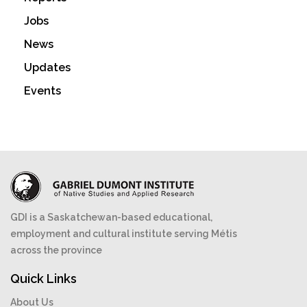
Jobs
News
Updates
Events
GDI is a Saskatchewan-based educational,
employment and cultural institute serving Métis
across the province
Quick Links
About Us