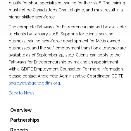
qualify for short specialized training for their staff. The training
must not be Canada Jobs Grant eligible, and must result in a
higher skilled workforce.
The complete Pathways for Entrepreneurship will be available
to clients by January 2018. Supports for clients seeking
business training, workforce development for Métis owned
businesses, and the self-employment transition allowance are
available as of September 25, 2017. Clients can apply to the
Pathways for Entrepreneurship by making an appointment
with a GDITE Employment Counsellor. For more information,
please contact Angie Yew, Administrative Coordinator, GDITE,
angie.yew@gdite.gdins.org
.
Back to News
Overview
Partnerships
Reports