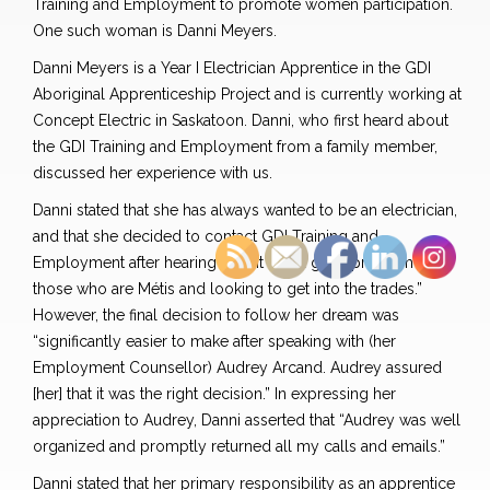
Training and Employment to promote women participation.
One such woman is Danni Meyers.
Danni Meyers is a Year I Electrician Apprentice in the GDI
Aboriginal Apprenticeship Project and is currently working at
Concept Electric in Saskatoon. Danni, who first heard about
the GDI Training and Employment from a family member,
discussed her experience with us.
Danni stated that she has always wanted to be an electrician,
and that she decided to contact GDI Training and
Employment after hearing that “it had a great program for
those who are Métis and looking to get into the trades.”
However, the final decision to follow her dream was
“significantly easier to make after speaking with (her
Employment Counsellor) Audrey Arcand. Audrey assured
[her] that it was the right decision.” In expressing her
appreciation to Audrey, Danni asserted that “Audrey was well
organized and promptly returned all my calls and emails.”
Danni stated that her primary responsibility as an apprentice