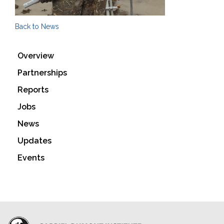
Back to News
Overview
Partnerships
Reports
Jobs
News
Updates
Events