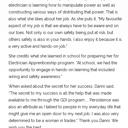
electrician is learning how to manipulate power as well as
constructing various ways of distributing that power. That is
also what she likes about her job. As she puts it, “My favourite
aspect of my job is that we always have to be aware and on
our toes. Not only is our own safety being put at risk, but
others safety is also in your hands. I also enjoy it because it is
a very active and hands-on job.”
She credits what she learned in school for preparing her for
Electrician Apprenticeship program. “At school, we had the
opportunity to engage in hands-on learning that included
wiring and safety awareness.”
When asked about the secret for her success. Danni said,
“The secret to my success is all the help that was made
available to me through the GDI program …. Persistence was
also an attribute as I talked to people in my everyday life that
might give me an open door to my next job. I was also very
determined to be a woman in trades.” Thank you Danni. We
wish you the best.