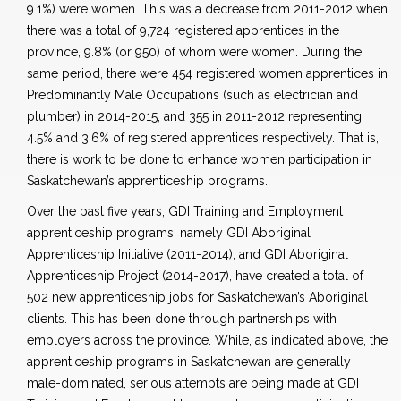
9.1%) were women. This was a decrease from 2011-2012 when
there was a total of 9,724 registered apprentices in the
province, 9.8% (or 950) of whom were women. During the
same period, there were 454 registered women apprentices in
Predominantly Male Occupations (such as electrician and
plumber) in 2014-2015, and 355 in 2011-2012 representing
4.5% and 3.6% of registered apprentices respectively. That is,
there is work to be done to enhance women participation in
Saskatchewan’s apprenticeship programs.
Over the past five years, GDI Training and Employment
apprenticeship programs, namely GDI Aboriginal
Apprenticeship Initiative (2011-2014), and GDI Aboriginal
Apprenticeship Project (2014-2017), have created a total of
502 new apprenticeship jobs for Saskatchewan’s Aboriginal
clients. This has been done through partnerships with
employers across the province. While, as indicated above, the
apprenticeship programs in Saskatchewan are generally
male-dominated, serious attempts are being made at GDI