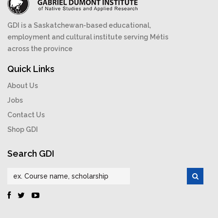
GDI is a Saskatchewan-based educational,
employment and cultural institute serving Métis
across the province
Quick Links
About Us
Jobs
Contact Us
Shop GDI
Search GDI