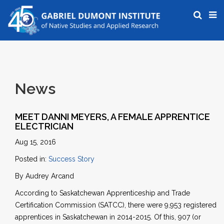
News
MEET DANNI MEYERS, A FEMALE APPRENTICE
ELECTRICIAN
Aug 15, 2016
Posted in:
Success Story
By Audrey Arcand
According to Saskatchewan Apprenticeship and Trade
Certification Commission (SATCC), there were 9,953 registered
apprentices in Saskatchewan in 2014-2015. Of this, 907 (or