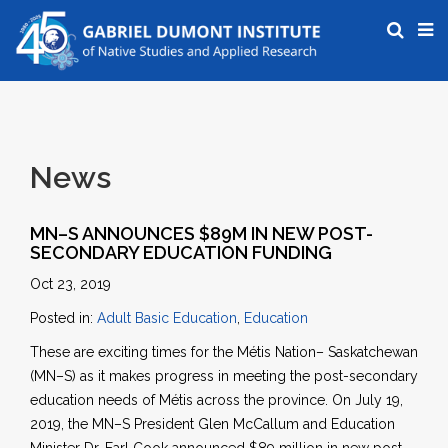
News
MN–S ANNOUNCES $89M IN NEW POST-
SECONDARY EDUCATION FUNDING
Oct 23, 2019
Posted in:
Adult Basic Education
,
Education
These are exciting times for the Métis Nation– Saskatchewan
(MN–S) as it makes progress in meeting the post-secondary
education needs of Métis across the province. On July 19,
2019, the MN–S President Glen McCallum and Education