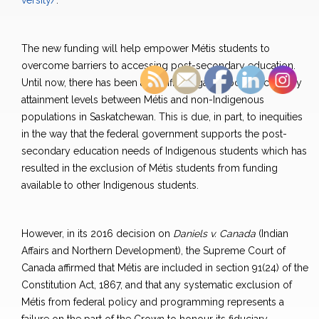
versity/
.
The new funding will help empower Métis students to
overcome barriers to accessing post-secondary education.
Until now, there has been a significant gap in post-secondary
attainment levels between Métis and non-Indigenous
populations in Saskatchewan. This is due, in part, to inequities
in the way that the federal government supports the post-
secondary education needs of Indigenous students which has
resulted in the exclusion of Métis students from funding
available to other Indigenous students.
However, in its 2016 decision on
Daniels v. Canada
(Indian
Affairs and Northern Development), the Supreme Court of
Canada affirmed that Métis are included in section 91(24) of the
Constitution Act, 1867, and that any systematic exclusion of
Métis from federal policy and programming represents a