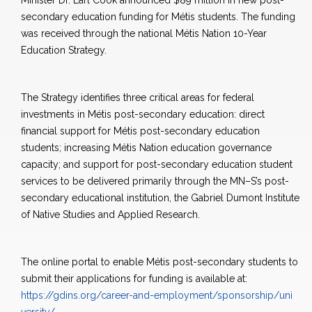
Minister Dr. Earl Cook announced $89 million in new post-
secondary education funding for Métis students. The funding
was received through the national Métis Nation 10-Year
Education Strategy.
The Strategy identifies three critical areas for federal
investments in Métis post-secondary education: direct
financial support for Métis post-secondary education
students; increasing Métis Nation education governance
capacity; and support for post-secondary education student
services to be delivered primarily through the MN–S’s post-
secondary educational institution, the Gabriel Dumont Institute
of Native Studies and Applied Research.
The online portal to enable Métis post-secondary students to
submit their applications for funding is available at:
https://gdins.org/career-and-employment/sponsorship/uni