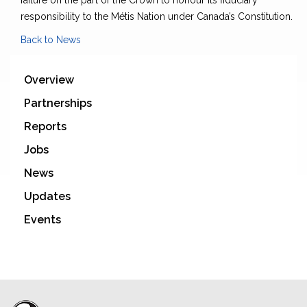
failure on the part of the Crown to honour its fiduciary
responsibility to the Métis Nation under Canada’s Constitution.
Back to News
Overview
Partnerships
Reports
Jobs
News
Updates
Events