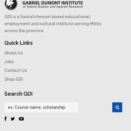
GDI is a Saskatchewan-based educational,
employment and cultural institute serving Métis
across the province
Quick Links
About Us
Jobs
Contact Us
Shop GDI
Search GDI