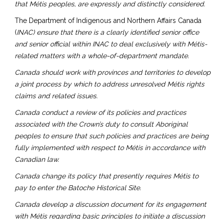
that Métis peoples, are expressly and distinctly considered.
The Department of Indigenous and Northern Affairs Canada
(
INAC) ensure that there is a clearly identified senior office
and senior official within INAC to deal exclusively with Métis-
related matters with a whole-of-department mandate.
Canada should work with provinces and territories to develop
a joint process by which to address unresolved Métis rights
claims and related issues.
Canada conduct a review of its policies and practices
associated with the Crown’s duty to consult Aboriginal
peoples to ensure that such policies and practices are being
fully implemented with respect to Métis in accordance with
Canadian law.
Canada change its policy that presently requires Métis to
pay to enter the Batoche Historical Site.
Canada develop a discussion document for its engagement
with Métis regarding basic principles to initiate a discussion