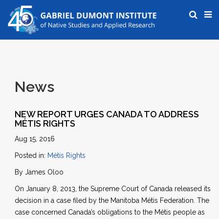
News
NEW REPORT URGES CANADA TO ADDRESS
MÉTIS RIGHTS
Aug 15, 2016
Posted in:
Métis Rights
By James Oloo
On January 8, 2013, the Supreme Court of Canada released its
decision in a case filed by the Manitoba Métis Federation. The
case concerned Canada’s obligations to the Métis people as