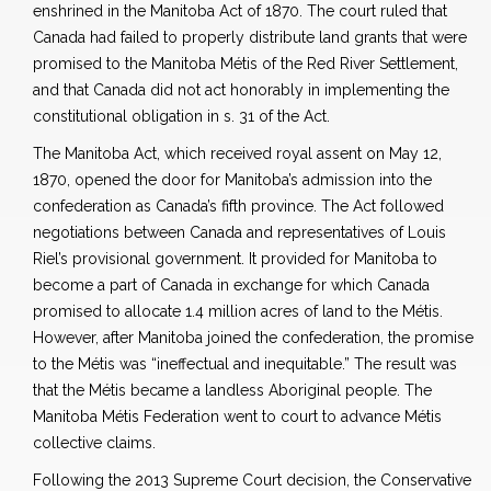
enshrined in the Manitoba Act of 1870. The court ruled that
Canada had failed to properly distribute land grants that were
promised to the Manitoba Métis of the Red River Settlement,
and that Canada did not act honorably in implementing the
constitutional obligation in s. 31 of the Act.
The Manitoba Act, which received royal assent on May 12,
1870, opened the door for Manitoba’s admission into the
confederation as Canada’s fifth province. The Act followed
negotiations between Canada and representatives of Louis
Riel’s provisional government. It provided for Manitoba to
become a part of Canada in exchange for which Canada
promised to allocate 1.4 million acres of land to the Métis.
However, after Manitoba joined the confederation, the promise
to the Métis was “ineffectual and inequitable.” The result was
that the Métis became a landless Aboriginal people. The
Manitoba Métis Federation went to court to advance Métis
collective claims.
Following the 2013 Supreme Court decision, the Conservative