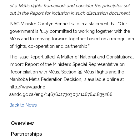
of a Métis rights framework and consider the principles set
out in the Report for inclusion in such discussion document.
INAC Minister Carolyn Bennett said in a statement that “Our
government is fully committed to working together with the
Métis and to moving forward together based on a recognition
of rights, co-operation and partnership.”
The Isaac Report titled, A Matter of National and Constitutional
Import: Report of the Minister’s Special Representative on
Reconciliation with Métis: Section 35 Métis Rights and the
Manitoba Metis Federation Decision, is available online at
http://www.aadnc-
aandc.gc.ca/eng/1467641790303/1467641835266
Back to News
Overview
Partnerships