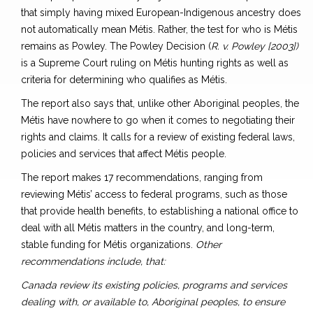
that simply having mixed European-Indigenous ancestry does
not automatically mean Métis. Rather, the test for who is Métis
remains as Powley. The Powley Decision (
R. v. Powley [2003])
is a Supreme Court ruling on Métis hunting rights as well as
criteria for determining who qualifies as Métis.
The report also says that, unlike other Aboriginal peoples, the
Métis have nowhere to go when it comes to negotiating their
rights and claims. It calls for a review of existing federal laws,
policies and services that affect Métis people.
The report makes 17 recommendations, ranging from
reviewing Métis’ access to federal programs, such as those
that provide health benefits, to establishing a national office to
deal with all Métis matters in the country, and long-term,
stable funding for Métis organizations.
Other
recommendations include, that:
Canada review its existing policies, programs and services
dealing with, or available to, Aboriginal peoples, to ensure