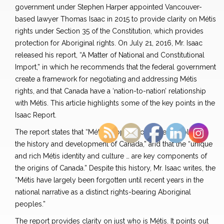
government under Stephen Harper appointed Vancouver-
based lawyer Thomas Isaac in 2015 to provide clarity on Métis
rights under Section 35 of the Constitution, which provides
protection for Aboriginal rights. On July 21, 2016, Mr. Isaac
released his report, “A Matter of National and Constitutional
Import,” in which he recommends that the federal government
create a framework for negotiating and addressing Métis
rights, and that Canada have a ‘nation-to-nation’ relationship
with Métis. This article highlights some of the key points in the
Isaac Report.
The report states that “Métis peoples hold a central place in
the history and development of Canada,” and that the “unique
and rich Métis identity and culture … are key components of
the origins of Canada.” Despite this history, Mr. Isaac writes, the
“Métis have largely been forgotten until recent years in the
national narrative as a distinct rights-bearing Aboriginal
peoples.”
The report provides clarity on just who is Métis. It points out