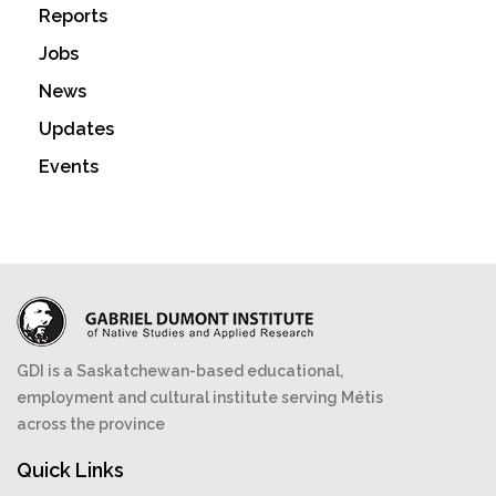
Reports
Jobs
News
Updates
Events
GDI is a Saskatchewan-based educational,
employment and cultural institute serving Métis
across the province
Quick Links