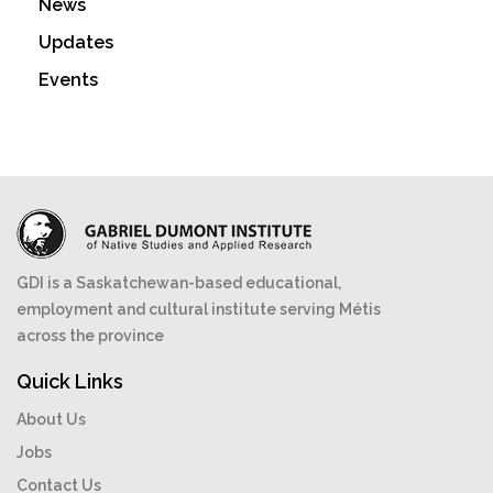
News
Updates
Events
GDI is a Saskatchewan-based educational,
employment and cultural institute serving Métis
across the province
Quick Links
About Us
Jobs
Contact Us