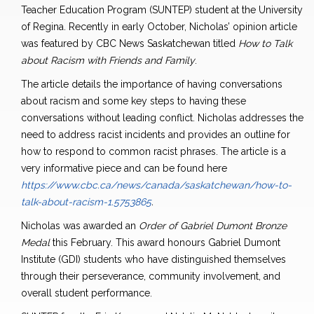
Teacher Education Program (SUNTEP) student at the University
of Regina. Recently in early October, Nicholas’ opinion article
was featured by CBC News Saskatchewan titled
How to Talk
about Racism with Friends and Family
.
The article details the importance of having conversations
about racism and some key steps to having these
conversations without leading conflict. Nicholas addresses the
need to address racist incidents and provides an outline for
how to respond to common racist phrases. The article is a
very informative piece and can be found here
https://www.cbc.ca/news/canada/saskatchewan/how-to-
talk-about-racism-1.5753865
.
Nicholas was awarded an
Order of Gabriel Dumont Bronze
Medal
this February. This award honours Gabriel Dumont
Institute (GDI) students who have distinguished themselves
through their perseverance, community involvement, and
overall student performance.