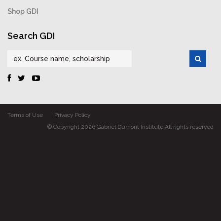
Shop GDI
Search GDI
Terms of Use
Privacy Policy
© Copyright 2026 Gabriel Dumont Institute All rights reserved