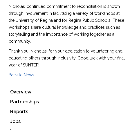
Nicholas’ continued commitment to reconciliation is shown
through involvement in facilitating a variety of workshops at
the University of Regina and for Regina Public Schools. These
workshops share cultural knowledge and practices such as
storytelling and the importance of working together as a
community.
Thank you, Nicholas, for your dedication to volunteering and
educating others through inclusivity. Good luck with your final
year of SUNTEP!
Back to News
Overview
Partnerships
Reports
Jobs