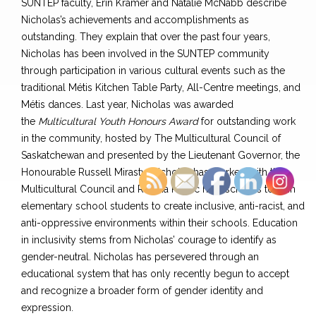
SUNTEP faculty, Erin Kramer and Natalie McNabb describe
Nicholas’s achievements and accomplishments as
outstanding. They explain that over the past four years,
Nicholas has been involved in the SUNTEP community
through participation in various cultural events such as the
traditional Métis Kitchen Table Party, All-Centre meetings, and
Métis dances. Last year, Nicholas was awarded
the
Multicultural Youth Honours Award
for outstanding work
in the community, hosted by The Multicultural Council of
Saskatchewan and presented by the Lieutenant Governor, the
Honourable Russell Mirasty. Nicholas has worked with the
Multicultural Council and Regina Public high schools to train
elementary school students to create inclusive, anti-racist, and
anti-oppressive environments within their schools. Education
in inclusivity stems from Nicholas’ courage to identify as
gender-neutral. Nicholas has persevered through an
educational system that has only recently begun to accept
and recognize a broader form of gender identity and
expression.