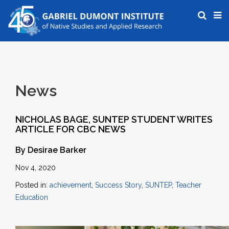
News
NICHOLAS BAGE, SUNTEP STUDENT WRITES
ARTICLE FOR CBC NEWS
By Desirae Barker
Nov 4, 2020
Posted in:
achievement
,
Success Story
,
SUNTEP
,
Teacher
Education