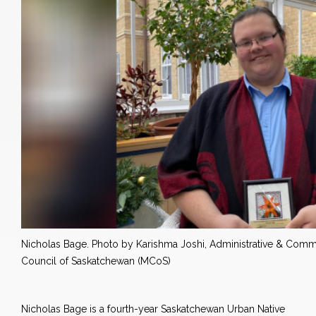
Nicholas Bage. Photo by Karishma Joshi, Administrative & Commun
Council of Saskatchewan (MCoS)
Nicholas Bage is a fourth-year Saskatchewan Urban Native