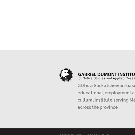
GDI is a Saskatchewan-bas
educational, employment 
cultural institute serving M
across the province