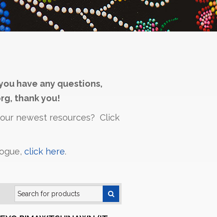
you have any questions,
rg, thank you!
h our newest resources? Click
logue,
click here
.
Search