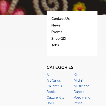
Contact Us
News
Events
Shop GDI
Jobs
CATEGORIES
All
Kit
Art Cards
Michif
Children's
Music and
Books
Dance
Culture Kits
Poetry and
DVD
Prose