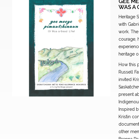
GEE ME
WAS A 
Heritage 
with Gabri
work. The 
courage, h
experience
heritage o
How this p
Russell Fa
invited Kr
Saskatchew
present ab
Indigenous
Inspired b
Kristin co
documentat
other mem