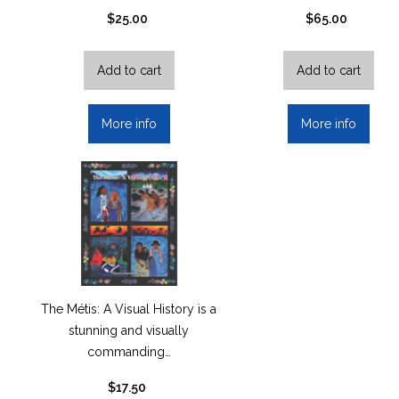
$
25.00
$
65.00
Add to cart
Add to cart
More info
More info
The Métis: A Visual History is a
stunning and visually
commanding…
$
17.50