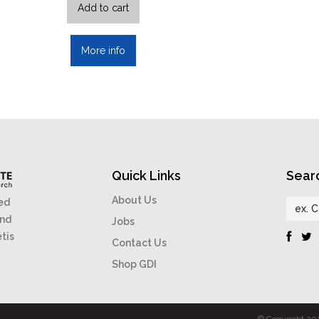
Add to cart
More info
Quick Links
Sear
About Us
ed
and
Jobs
étis
Contact Us
Shop GDI