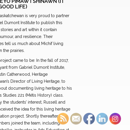
EYO PIMAWTSHINAWN (IT
GOOD LIFE)
Saskatchewan is very proud to partner
el Dumont Institute to publish this
stories and art within it contain
umour, and resilience. Their
s tell us much about Michif living
n the prairies.
roject came to be: In the fall of 2017,
yant from Gabriel Dumont Institute,
istin Catherwood, Heritage
an’s Director of Living Heritage, to
out documenting living heritage to his
 Studies 221 (Métis History) class.
y the students’ interest, Russell and
nceived the idea for this living heritage
ion project. Shortly thereafter, two
bers joined the team, including: