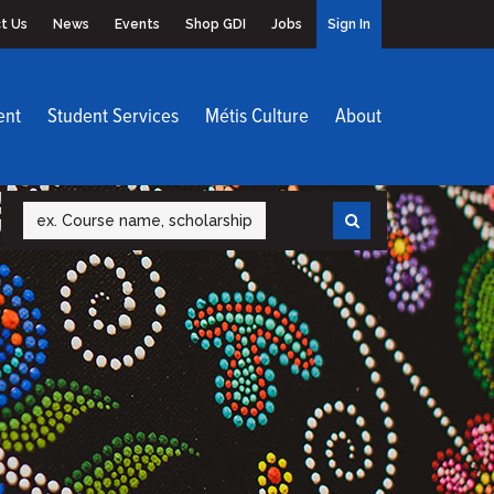
t Us
News
Events
Shop GDI
Jobs
Sign In
ent
Student Services
Métis Culture
About
Search