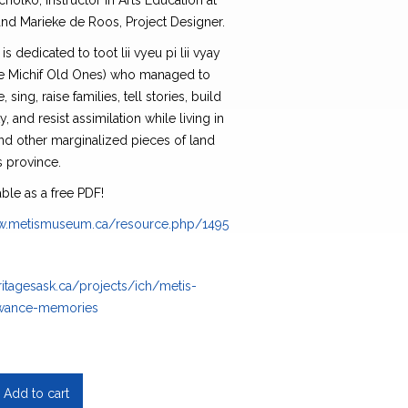
holko, instructor in Arts Education at
nd Marieke de Roos, Project Designer.
is dedicated to toot lii vyeu pi lii vyay
he Michif Old Ones) who managed to
e, sing, raise families, tell stories, build
 and resist assimilation while living in
nd other marginalized pieces of land
s province.
able as a free PDF!
ww.metismuseum.ca/resource.php/149576
ritagesask.ca/projects/ich/metis-
owance-memories
Add to cart