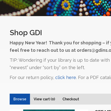
Shop GDI
Happy New Year! Thank you for shopping – if 
feel free to reach out to us at orders@gdins.o
TIP: Wondering if your library is up to date wit
“newest” under “sort by” on the left.
For our return policy,
click here
. For a PDF cata
Browse
View cart (0)
Checkout