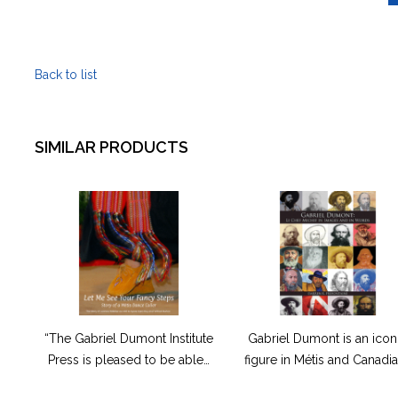
pimawtsh
(It
Was
Back to list
a
Good
Life)
quantity
SIMILAR PRODUCTS
“The Gabriel Dumont Institute
Gabriel Dumont is an icon
Press is pleased to be able…
figure in Métis and Canadi