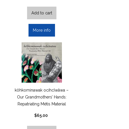
Add to cart
More info
kôhkominawak ocihcîwâwa –
Our Grandmothers’ Hands:
Repatriating Métis Material
Art by…
$
65.00