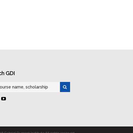
ch GDI