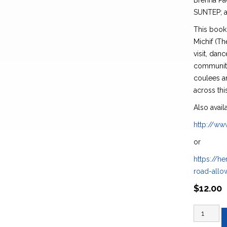
Brenna Pac
SUNTEP; a
This book 
Michif (T
visit, danc
community,
coulees a
across thi
Also avail
http://w
or
https://he
road-all
$
12.00
gee
meeyo