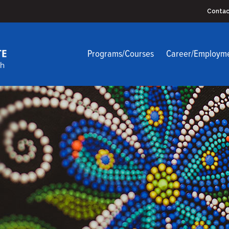
Contac
Programs/Courses
Career/Employm