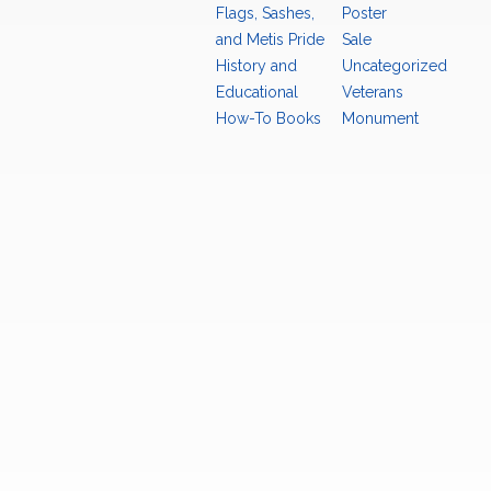
Flags, Sashes,
Poster
and Metis Pride
Sale
History and
Uncategorized
Educational
Veterans
How-To Books
Monument