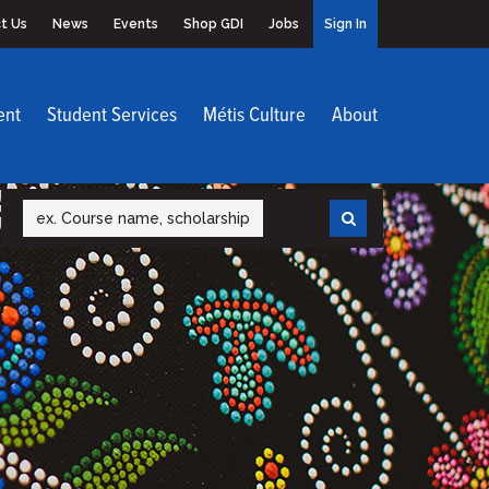
t Us
News
Events
Shop GDI
Jobs
Sign In
ent
Student Services
Métis Culture
About
Search