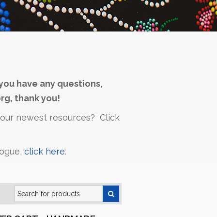
you have any questions,
rg, thank you!
h our newest resources? Click
logue,
click here
.
Search