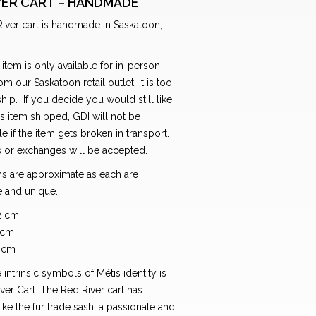
VER CART – HANDMADE
iver cart is handmade in Saskatoon,
 item is only available for in-person
om our Saskatoon retail outlet. It is too
 ship. If you decide you would still like
is item shipped, GDI will not be
e if the item gets broken in transport.
s or exchanges will be accepted.
s are approximate as each are
 and unique.
2 cm
 cm
4 cm
 intrinsic symbols of Métis identity is
ver Cart. The Red River cart has
ke the fur trade sash, a passionate and