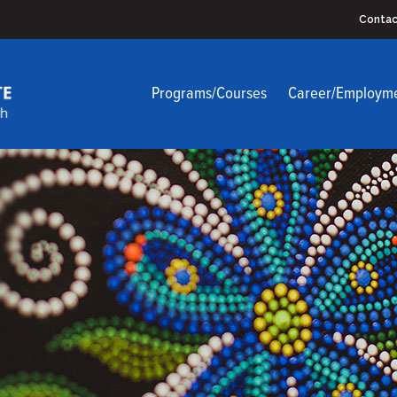
Contac
Programs/Courses
Career/Employm