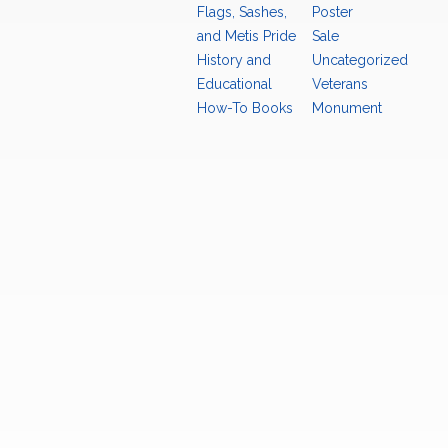
Flags, Sashes,
Poster
and Metis Pride
Sale
History and
Uncategorized
Educational
Veterans
How-To Books
Monument