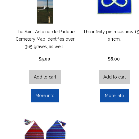
The Saint Antoine-de-Padoue
The infinity pin measures 1
Cemetery Map identifies over
x 1cm.
365 graves, as well…
$
5.00
$
6.00
Add to cart
Add to cart
More info
More info