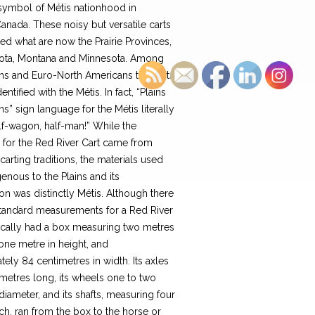
symbol of Métis nationhood in
nada. These noisy but versatile carts
ed what are now the Prairie Provinces,
ota, Montana and Minnesota. Among
ons and Euro-North Americans the carts
ntified with the Métis. In fact, “Plains
ons” sign language for the Métis literally
lf-wagon, half-man!” While the
n for the Red River Cart came from
arting traditions, the materials used
enous to the Plains and its
on was distinctly Métis. Although there
tandard measurements for a Red River
ypically had a box measuring two metres
 one metre in height, and
ely 84 centimetres in width. Its axles
metres long, its wheels one to two
diameter, and its shafts, measuring four
h, ran from the box to the horse or