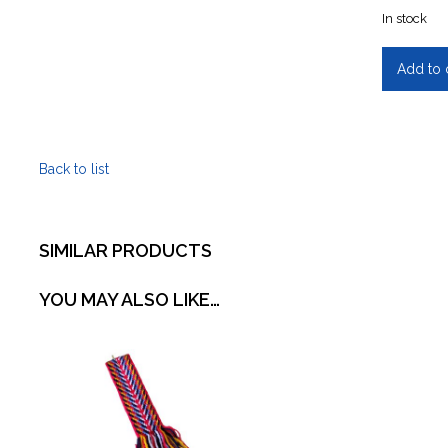
In stock
Red
Add to 
River
Cart
-
Handmad
Back to list
quantity
SIMILAR PRODUCTS
YOU MAY ALSO LIKE…