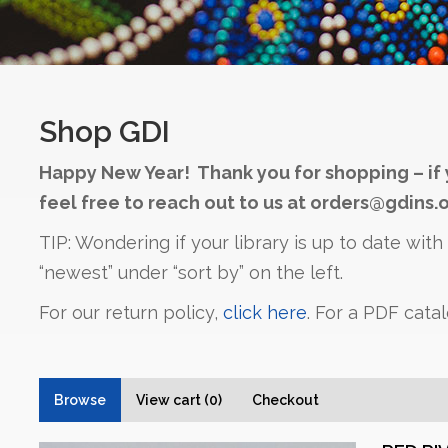
Shop GDI
Happy New Year! Thank you for shopping – if 
feel free to reach out to us at orders@gdins.o
TIP: Wondering if your library is up to date wit
“newest” under “sort by” on the left.
For our return policy,
click here
. For a PDF cata
Browse
View cart (0)
Checkout