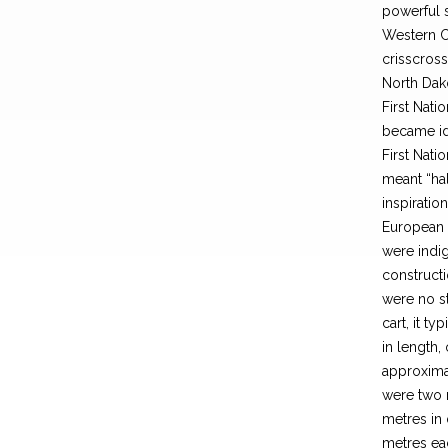
powerful 
Western Ca
crisscross
North Dak
First Nati
became ide
First Nati
meant “ha
inspiratio
European c
were indig
constructi
were no s
cart, it t
in length,
approximat
were two 
metres in 
metres eac