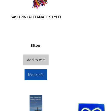
SASH PIN (ALTERNATE STYLE)
$
6.00
Add to cart
More info