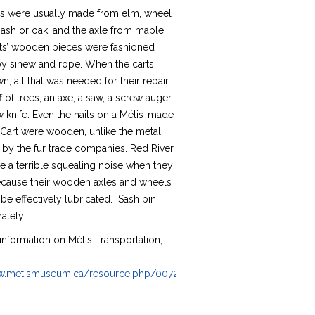
ubs were usually made from elm, wheel
ash or oak, and the axle from maple.
arts’ wooden pieces were fashioned
by sinew and rope. When the carts
, all that was needed for their repair
f of trees, an axe, a saw, a screw auger,
 knife. Even the nails on a Métis-made
 Cart were wooden, unlike the metal
 by the fur trade companies. Red River
e a terrible squealing noise when they
ause their wooden axles and wheels
be effectively lubricated. Sash pin
ately.
information on Métis Transportation,
:
ww.metismuseum.ca/resource.php/00728