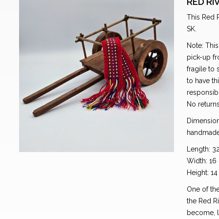
RED RI
This Red R
SK.
Note: This
pick-up fr
fragile to
to have th
responsibl
No return
Dimension
handmade
Length: 3
Width: 16
Height: 1
One of the
the Red Ri
become, li