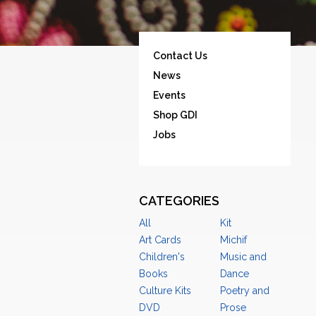
Contact Us
News
Events
Shop GDI
Jobs
CATEGORIES
All
Kit
Art Cards
Michif
Children's
Music and
Books
Dance
Culture Kits
Poetry and
DVD
Prose