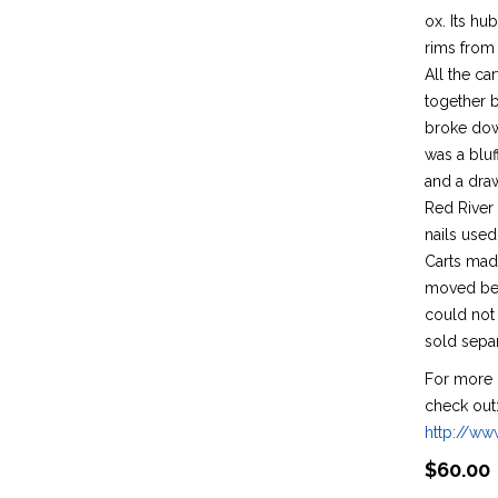
ox. Its h
rims from 
All the c
together 
broke down
was a bluf
and a draw
Red River
nails used
Carts mad
moved bec
could not 
sold separ
For more 
check out
http://w
$
60.00