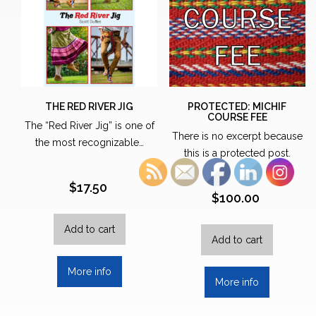
THE RED RIVER JIG
PROTECTED: MICHIF
COURSE FEE
The “Red River Jig” is one of
There is no excerpt because
the most recognizable…
this is a protected post.
$
17.50
$
100.00
Add to cart
Add to cart
More info
More info