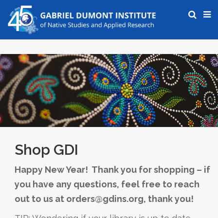
Shop GDI
Happy New Year! Thank you for shopping – if
you have any questions, feel free to reach
out to us at orders@gdins.org, thank you!