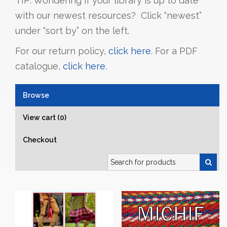
TIP: Wondering if your library is up to date
with our newest resources? Click “newest”
under “sort by” on the left.
For our return policy,
click here
. For a PDF
catalogue,
click here
.
Browse
View cart (0)
Checkout
Search