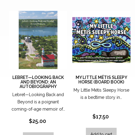
LEBRET—LOOKING BACK
MY LITTLE MÉTIS SLEEPY
AND BEYOND: AN
HORSE (BOARD BOOK)
AUTOBIOGRAPHY
My Little Métis Sleepy Horse
Lebret—Looking Back and
is a bedtime story in…
Beyond is a poignant
coming-of-age memoir of…
$
17.50
$
25.00
Add to cart