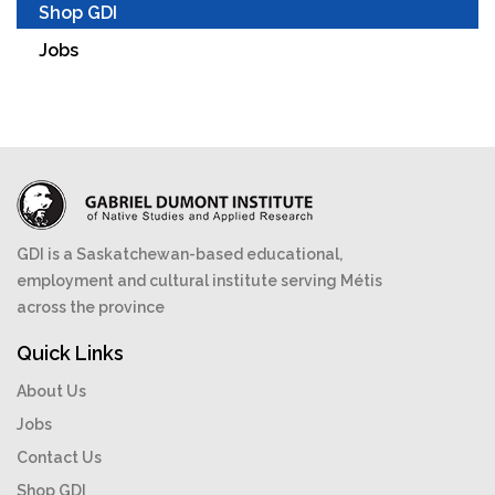
Shop GDI
Jobs
GDI is a Saskatchewan-based educational,
employment and cultural institute serving Métis
across the province
Quick Links
About Us
Jobs
Contact Us
Shop GDI