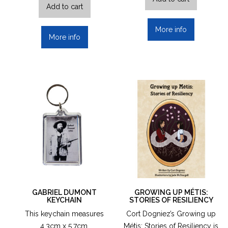
Add to cart
More info
More info
GABRIEL DUMONT
GROWING UP MÉTIS:
KEYCHAIN
STORIES OF RESILIENCY
This keychain measures
Cort Dogniez’s Growing up
4.3cm x 5.7cm.
Métis: Stories of Resiliency is