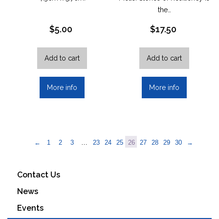
the…
$
5.00
$
17.50
Add to cart
Add to cart
More info
More info
←
1
2
3
…
23
24
25
26
27
28
29
30
→
Contact Us
News
Events