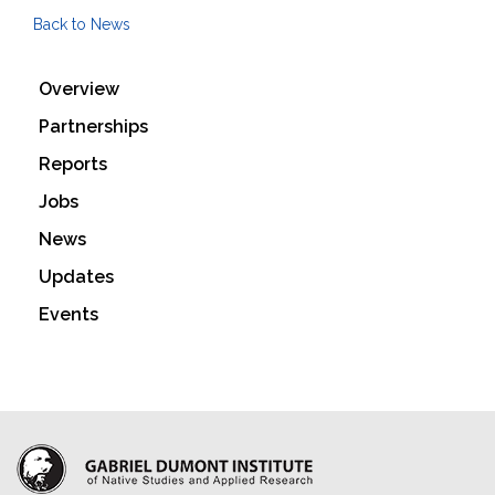
Back to News
Overview
Partnerships
Reports
Jobs
News
Updates
Events