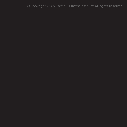
© Copyright 2026 Gabriel Dumont Institute All rights reserved