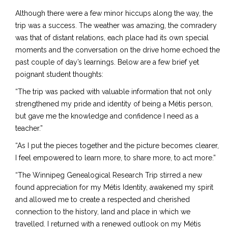
Although there were a few minor hiccups along the way, the
trip was a success. The weather was amazing, the comradery
was that of distant relations, each place had its own special
moments and the conversation on the drive home echoed the
past couple of day’s learnings. Below are a few brief yet
poignant student thoughts:
“The trip was packed with valuable information that not only
strengthened my pride and identity of being a Métis person,
but gave me the knowledge and confidence I need as a
teacher.”
“As I put the pieces together and the picture becomes clearer,
I feel empowered to learn more, to share more, to act more.”
“The Winnipeg Genealogical Research Trip stirred a new
found appreciation for my Métis Identity, awakened my spirit
and allowed me to create a respected and cherished
connection to the history, land and place in which we
travelled. I returned with a renewed outlook on my Métis