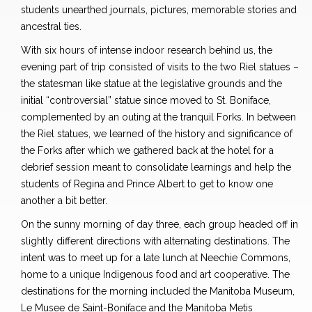
students unearthed journals, pictures, memorable stories and
ancestral ties.
With six hours of intense indoor research behind us, the
evening part of trip consisted of visits to the two Riel statues –
the statesman like statue at the legislative grounds and the
initial “controversial” statue since moved to St. Boniface,
complemented by an outing at the tranquil Forks. In between
the Riel statues, we learned of the history and significance of
the Forks after which we gathered back at the hotel for a
debrief session meant to consolidate learnings and help the
students of Regina and Prince Albert to get to know one
another a bit better.
On the sunny morning of day three, each group headed off in
slightly different directions with alternating destinations. The
intent was to meet up for a late lunch at Neechie Commons,
home to a unique Indigenous food and art cooperative. The
destinations for the morning included the Manitoba Museum,
Le Musee de Saint-Boniface and the Manitoba Metis