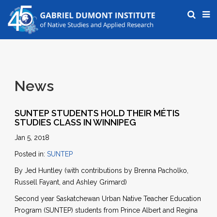
News
SUNTEP STUDENTS HOLD THEIR MÉTIS
STUDIES CLASS IN WINNIPEG
Jan 5, 2018
Posted in:
SUNTEP
By Jed Huntley (with contributions by Brenna Pacholko,
Russell Fayant, and Ashley Grimard)
Second year Saskatchewan Urban Native Teacher Education
Program (SUNTEP) students from Prince Albert and Regina