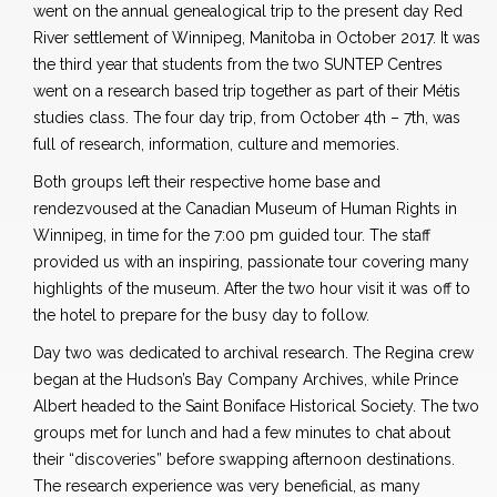
went on the annual genealogical trip to the present day Red
River settlement of Winnipeg, Manitoba in October 2017. It was
the third year that students from the two SUNTEP Centres
went on a research based trip together as part of their Métis
studies class. The four day trip, from October 4th – 7th, was
full of research, information, culture and memories.
Both groups left their respective home base and
rendezvoused at the Canadian Museum of Human Rights in
Winnipeg, in time for the 7:00 pm guided tour. The staff
provided us with an inspiring, passionate tour covering many
highlights of the museum. After the two hour visit it was off to
the hotel to prepare for the busy day to follow.
Day two was dedicated to archival research. The Regina crew
began at the Hudson’s Bay Company Archives, while Prince
Albert headed to the Saint Boniface Historical Society. The two
groups met for lunch and had a few minutes to chat about
their “discoveries” before swapping afternoon destinations.
The research experience was very beneficial, as many