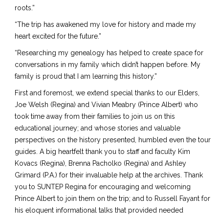
roots.”
“The trip has awakened my love for history and made my
heart excited for the future.”
“Researching my genealogy has helped to create space for
conversations in my family which didn’t happen before. My
family is proud that I am learning this history.”
First and foremost, we extend special thanks to our Elders,
Joe Welsh (Regina) and Vivian Meabry (Prince Albert) who
took time away from their families to join us on this
educational journey; and whose stories and valuable
perspectives on the history presented, humbled even the tour
guides. A big heartfelt thank you to staff and faculty Kim
Kovacs (Regina), Brenna Pacholko (Regina) and Ashley
Grimard (P.A.) for their invaluable help at the archives. Thank
you to SUNTEP Regina for encouraging and welcoming
Prince Albert to join them on the trip; and to Russell Fayant for
his eloquent informational talks that provided needed