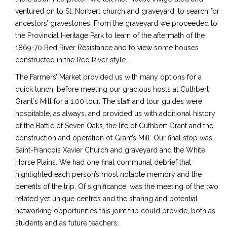
ventured on to St. Norbert church and graveyard, to search for
ancestors’ gravestones. From the graveyard we proceeded to
the Provincial Heritage Park to learn of the aftermath of the
1869-70 Red River Resistance and to view some houses
constructed in the Red River style.
The Farmers’ Market provided us with many options for a
quick lunch, before meeting our gracious hosts at Cuthbert
Grant`s Mill for a 1:00 tour. The staff and tour guides were
hospitable, as always, and provided us with additional history
of the Battle of Seven Oaks, the life of Cuthbert Grant and the
construction and operation of Grant’s Mill. Our final stop was
Saint-Francois Xavier Church and graveyard and the White
Horse Plains. We had one final communal debrief that
highlighted each person’s most notable memory and the
benefits of the trip. Of significance, was the meeting of the two
related yet unique centres and the sharing and potential
networking opportunities this joint trip could provide, both as
students and as future teachers.