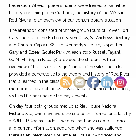
Federation. At each place students were treated to valuable
history pertaining to the fur trade, the history of the Métis in
Red River and an overview of our contemporary situation.
The afternoon consisted of whole group tours of Lower Fort
Gary, the site of the Battle of Seven Oaks, St. Andrews Rectory
and Church, Captain William Kennedy’s House, Upper Fort
Gary and Elzear Goulet Park. At each stop Russell Fayant
(SUNTEP Regina Faculty) provided the students with an
overview of the historical significance of the site. The talks
provided a concrete tie to the theory and history of Red River
that is learned in the classroom. With another long but
memorable day behind us, it was back to the hotel to debrief,
visit and further engage the day’s events.
On day four both groups met up at Riel House National
Historic Site, where we were treated to an informational talk by
a SUNTEP Regina student, who passed on valuable historical
and current information, acquired when she was stationed
there as an interpreter. We left Riel House invigorated and