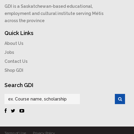
GDI is a Saskatchewan-based educational,
employment and cultural institute serving Métis
across the province
Quick Links
About Us
Jobs
Contact Us
Shop GDI
Search GDI
Terms of Use
Privacy Policy