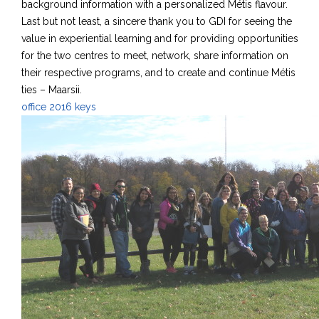
background information with a personalized Métis flavour.
Last but not least, a sincere thank you to GDI for seeing the
value in experiential learning and for providing opportunities
for the two centres to meet, network, share information on
their respective programs, and to create and continue Métis
ties – Maarsii.
office 2016 keys