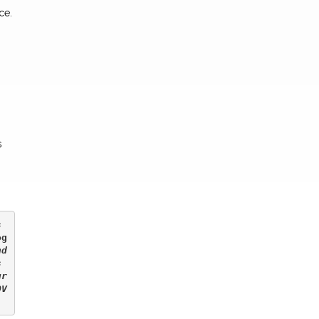
ce.
s
 
og
d 
 
ur
OV