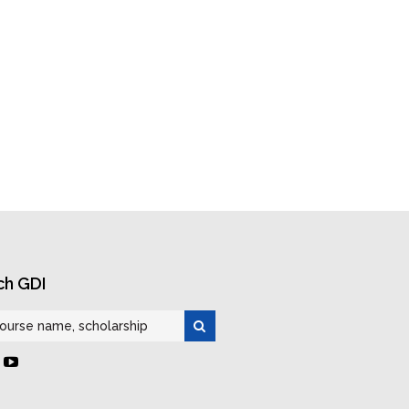
ch GDI