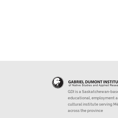
GDI is a Saskatchewan-bas
educational, employment 
cultural institute serving M
across the province