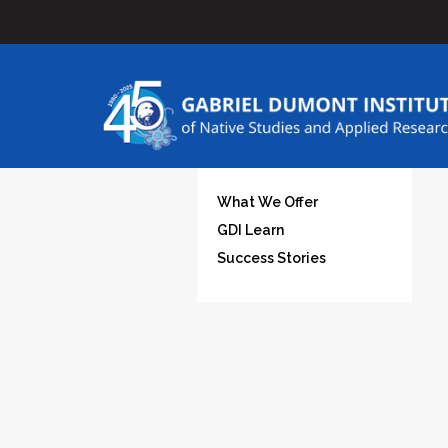
What We Offer
GDI Learn
Success Stories