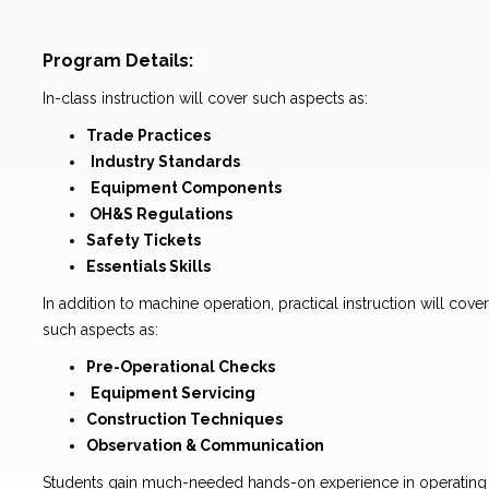
Program Details:
In-class instruction will cover such aspects as:
Trade Practices
Industry Standards
Equipment Components
OH&S Regulations
Safety Tickets
Essentials Skills
In addition to machine operation, practical instruction will cover
such aspects as:
Pre-Operational Checks
Equipment Servicing
Construction Techniques
Observation & Communication
Students gain much-needed hands-on experience in operating