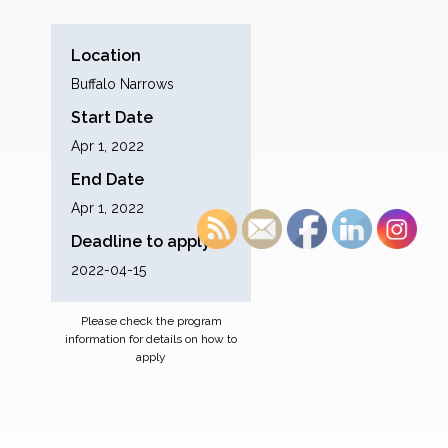
Location
Buffalo Narrows
Start Date
Apr 1, 2022
End Date
Apr 1, 2022
Deadline to apply
2022-04-15
Please check the program
information for details on how to
apply