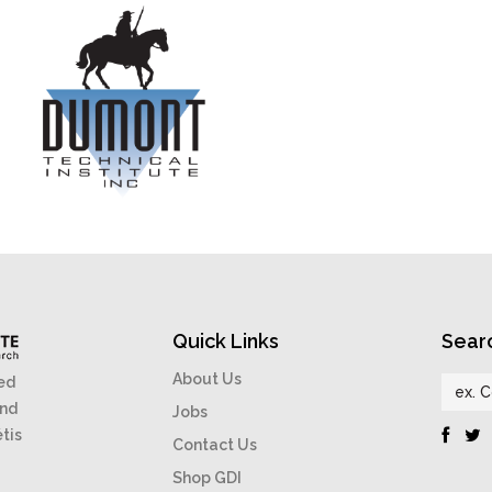
Quick Links
Sear
About Us
ed
and
Jobs
étis
Contact Us
Shop GDI