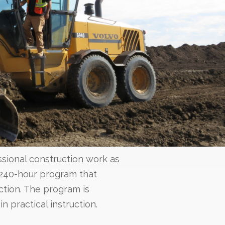
sional construction work as
 240-hour program that
uction. The program is
n practical instruction.