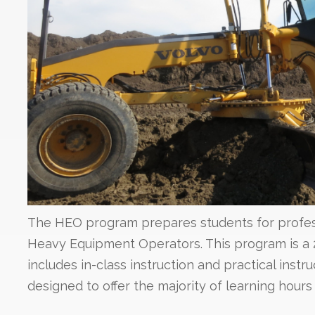
The HEO program prepares students for profes
Heavy Equipment Operators. This program is a
includes in-class instruction and practical instr
designed to offer the majority of learning hours i