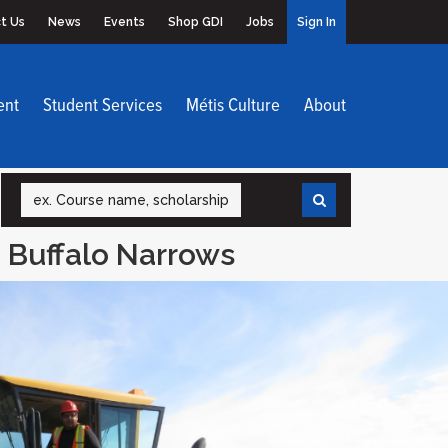
t Us
News
Events
Shop GDI
Jobs
Sign In
ent
Student Services
Métis Culture
About
Search
 Buffalo Narrows