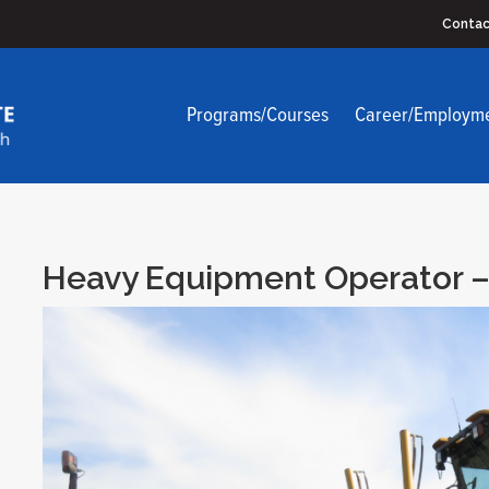
Contac
Programs/Courses
Career/Employm
Heavy Equipment Operator –