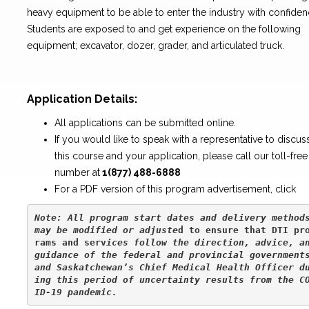
heavy equipment to be able to enter the industry with confiden
Students are exposed to and get experience on the following
equipment; excavator, dozer, grader, and articulated truck.
Application Details:
All applications can be submitted online.
If you would like to speak with a representative to discus
this course and your application, please call our toll-free
number at
1(877) 488-6888
For a PDF version of this program advertisement, click
Note: All program start dates and delivery methods
may be modified or adjuste
d to ensure that DTI pr
rams and serv
ices follow the direction, advice, an
guidance of the federal and provincial governments
and Saskatchewan’s Chief Medical Health Officer d
ing this period of uncertainty results from the C
ID-19 pandemic.