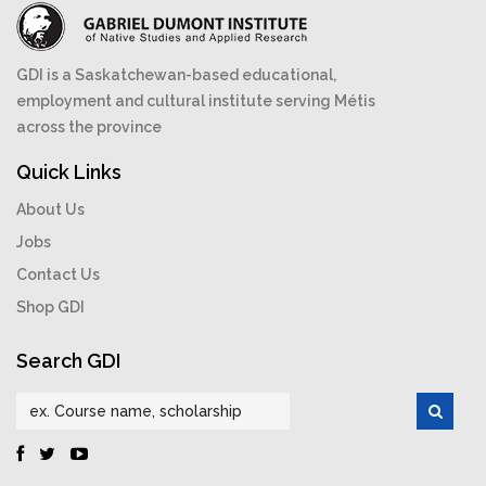
GDI is a Saskatchewan-based educational,
employment and cultural institute serving Métis
across the province
Quick Links
About Us
Jobs
Contact Us
Shop GDI
Search GDI