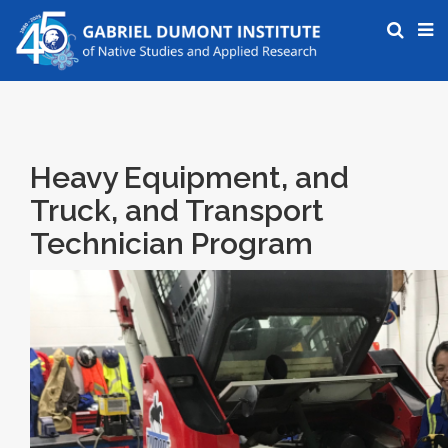
Heavy Equipment, and
Truck, and Transport
Technician Program