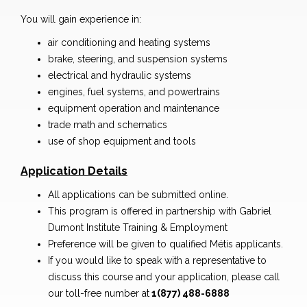
You will gain experience in:
air conditioning and heating systems
brake, steering, and suspension systems
electrical and hydraulic systems
engines, fuel systems, and powertrains
equipment operation and maintenance
trade math and schematics
use of shop equipment and tools
Application Details
All applications can be submitted online.
This program is offered in partnership with Gabriel
Dumont Institute Training & Employment
Preference will be given to qualified Métis applicants.
If you would like to speak with a representative to
discuss this course and your application, please call
our toll-free number at
1(877) 488-6888