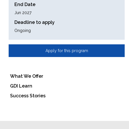
End Date
Jun 2027
Deadline to apply
Ongoing
Apply for this program
What We Offer
GDI Learn
Success Stories