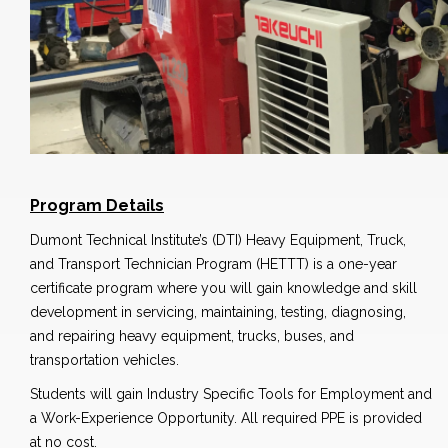
Program Details
Dumont Technical Institute’s (DTI) Heavy Equipment, Truck,
and Transport Technician Program (HETTT) is a one-year
certificate program where you will gain knowledge and skill
development in servicing, maintaining, testing, diagnosing,
and repairing heavy equipment, trucks, buses, and
transportation vehicles.
Students will gain Industry Specific Tools for Employment and
a Work-Experience Opportunity. All required PPE is provided
at no cost.