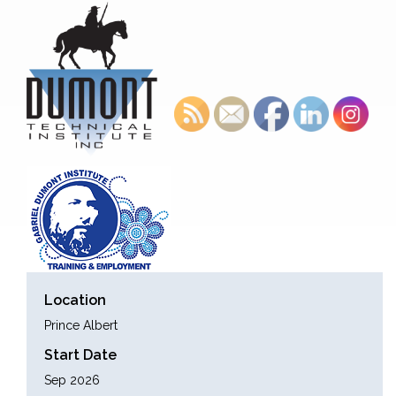
Location
Prince Albert
Start Date
Sep 2026