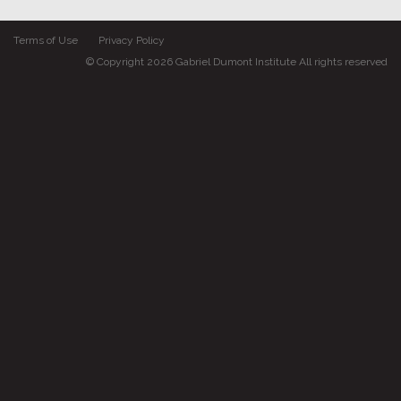
Terms of Use
Privacy Policy
© Copyright 2026 Gabriel Dumont Institute All rights reserved