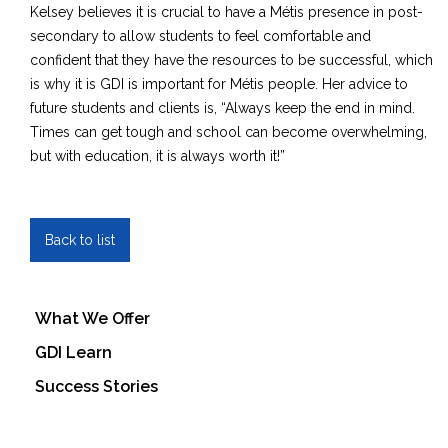
Kelsey believes it is crucial to have a Métis presence in post-
secondary to allow students to feel comfortable and
confident that they have the resources to be successful, which
is why it is GDI is important for Métis people. Her advice to
future students and clients is, “Always keep the end in mind.
Times can get tough and school can become overwhelming,
but with education, it is always worth it!”
Back to list
What We Offer
GDI Learn
Success Stories