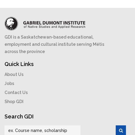
GDI is a Saskatchewan-based educational,
employment and cultural institute serving Métis
across the province
Quick Links
About Us
Jobs
Contact Us
Shop GDI
Search GDI