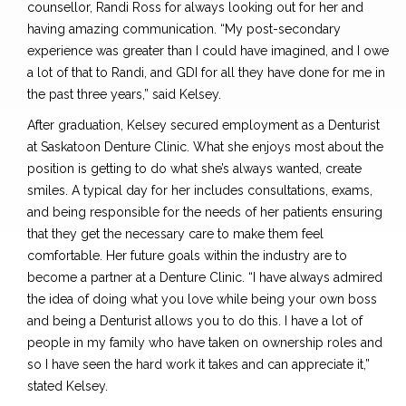
counsellor, Randi Ross for always looking out for her and
having amazing communication. “My post-secondary
experience was greater than I could have imagined, and I owe
a lot of that to Randi, and GDI for all they have done for me in
the past three years,” said Kelsey.
After graduation, Kelsey secured employment as a Denturist
at Saskatoon Denture Clinic. What she enjoys most about the
position is getting to do what she’s always wanted, create
smiles. A typical day for her includes consultations, exams,
and being responsible for the needs of her patients ensuring
that they get the necessary care to make them feel
comfortable. Her future goals within the industry are to
become a partner at a Denture Clinic. “I have always admired
the idea of doing what you love while being your own boss
and being a Denturist allows you to do this. I have a lot of
people in my family who have taken on ownership roles and
so I have seen the hard work it takes and can appreciate it,”
stated Kelsey.