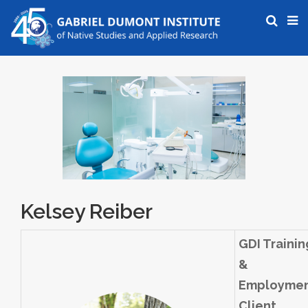
Kelsey Reiber
GDI Trainin
&
Employme
Client