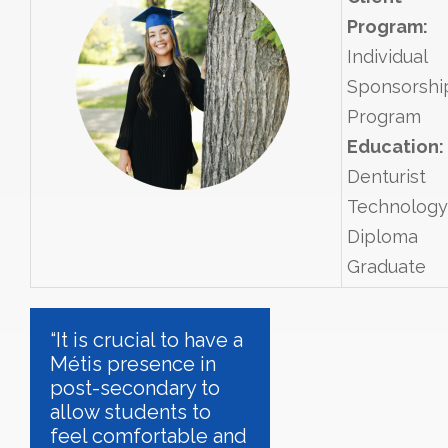
Program:
Individual
Sponsorshi
Program
Education:
Denturist
Technology
Diploma
Graduate
“It is crucial to have a
Métis presence in
post-secondary to
allow students to
feel comfortable and