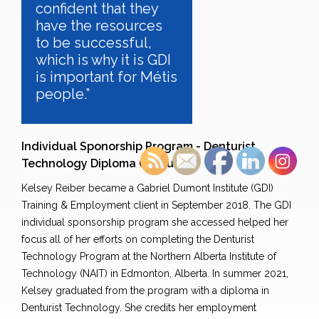
confident that they
have the resources
to be successful,
which is why it is GDI
is important for Métis
people.”
Individual Sponorship Program - Denturist
Technology Diploma Graduate
Kelsey Reiber became a Gabriel Dumont Institute (GDI)
Training & Employment client in September 2018. The GDI
individual sponsorship program she accessed helped her
focus all of her efforts on completing the Denturist
Technology Program at the Northern Alberta Institute of
Technology (NAIT) in Edmonton, Alberta. In summer 2021,
Kelsey graduated from the program with a diploma in
Denturist Technology. She credits her employment