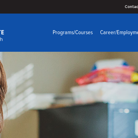
Contac
Programs/Courses
Career/Employm