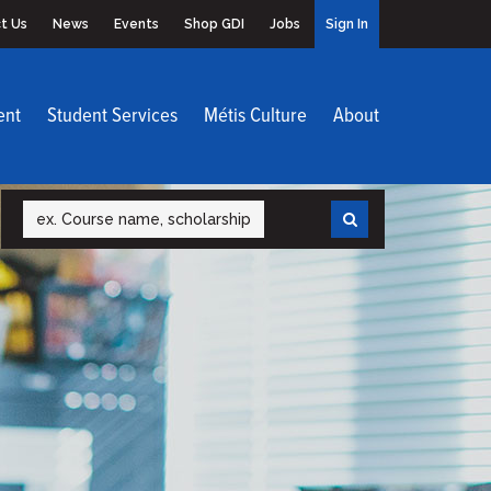
t Us
News
Events
Shop GDI
Jobs
Sign In
ent
Student Services
Métis Culture
About
Search