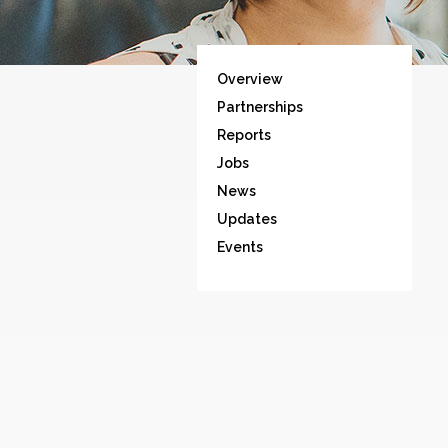
Overview
Partnerships
Reports
Jobs
News
Updates
Events