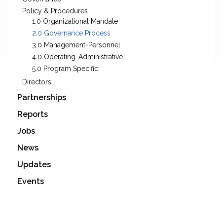
Policy & Procedures
1.0 Organizational Mandate
2.0 Governance Process
3.0 Management-Personnel
4.0 Operating-Administrative
5.0 Program Specific
Directors
Partnerships
Reports
Jobs
News
Updates
Events