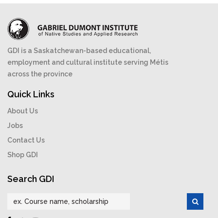
GDI is a Saskatchewan-based educational,
employment and cultural institute serving Métis
across the province
Quick Links
About Us
Jobs
Contact Us
Shop GDI
Search GDI