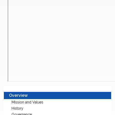
Overview
Mission and Values
History
Governance