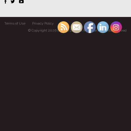
Terms of Use
Privacy Policy
© Copyright 2026 Gabriel Dumont Institute All rights reserved