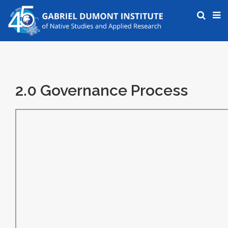
2.0 Governance Process