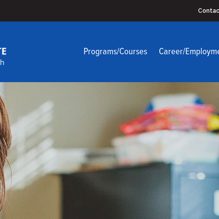
Contac
Programs/Courses
Career/Employm