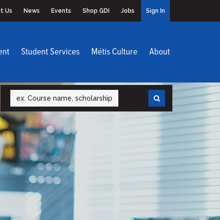
t Us
News
Events
Shop GDI
Jobs
Sign In
ent
Student Services
Métis Culture
About
Search