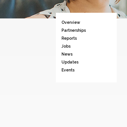
Overview
Partnerships
Reports
Jobs
News
Updates
Events