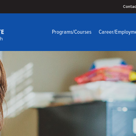
Contac
Programs/Courses
Career/Employm