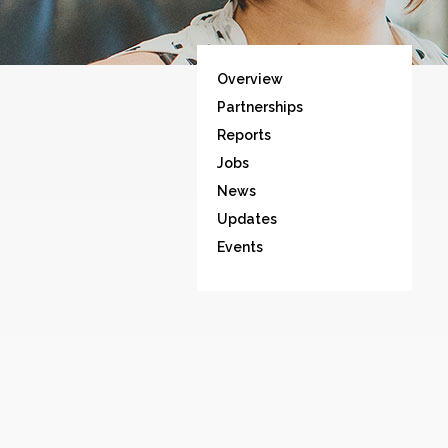
Overview
Partnerships
Reports
Jobs
News
Updates
Events