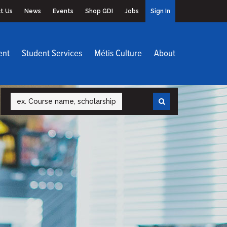
t Us
News
Events
Shop GDI
Jobs
Sign In
ent
Student Services
Métis Culture
About
Search