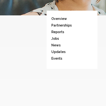
Overview
Partnerships
Reports
Jobs
News
Updates
Events