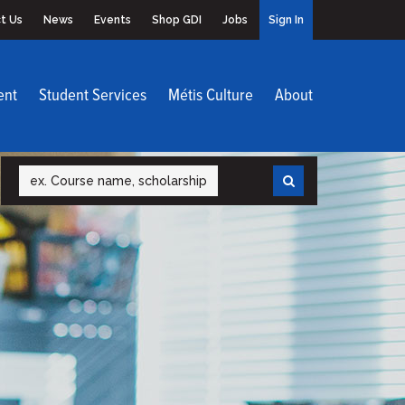
t Us
News
Events
Shop GDI
Jobs
Sign In
ent
Student Services
Métis Culture
About
Search