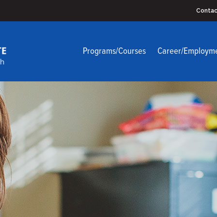
Contac
Programs/Courses
Career/Employm