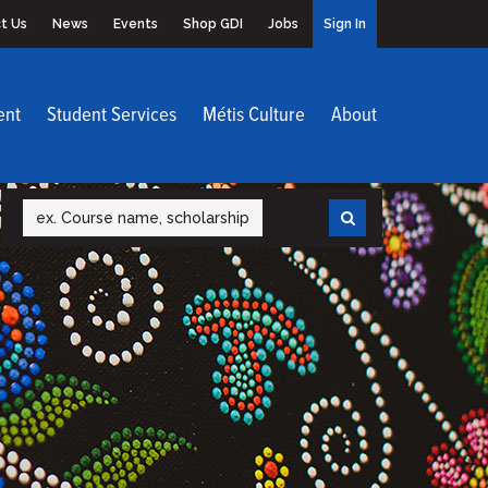
t Us
News
Events
Shop GDI
Jobs
Sign In
ent
Student Services
Métis Culture
About
Search