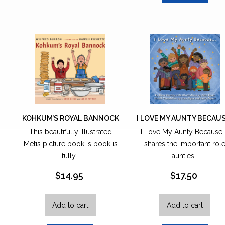
KOHKUM’S ROYAL BANNOCK
I LOVE MY AUNTY BECAU
This beautifully illustrated
I Love My Aunty Because.
Métis picture book is book is
shares the important rol
fully…
aunties…
$
14.95
$
17.50
Add to cart
Add to cart