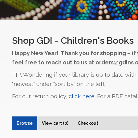
Shop GDI - Children's Books
Happy New Year! Thank you for shopping – if 
feel free to reach out to us at orders@gdins.o
TIP: Wondering if your library is up to date wit
“newest” under “sort by” on the left.
For our return policy,
click here
. For a PDF cata
Browse
View cart (0)
Checkout