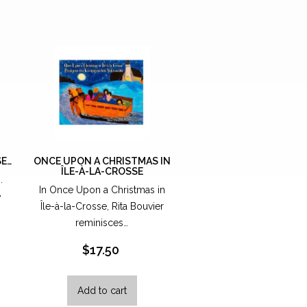
SE…
ONCE UPON A CHRISTMAS IN
ÎLE-À-LA-CROSSE
..
In Once Upon a Christmas in
e
Île-à-la-Crosse, Rita Bouvier
reminisces…
$
17.50
Add to cart