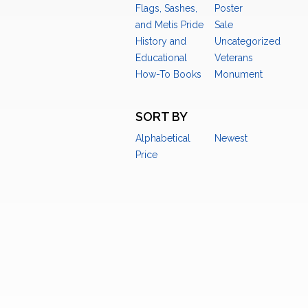
Flags, Sashes,
Poster
and Metis Pride
Sale
History and
Uncategorized
Educational
Veterans
How-To Books
Monument
SORT BY
Alphabetical
Newest
Price