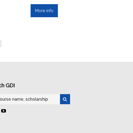
More info
ch GDI