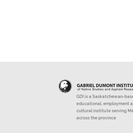
GDI is a Saskatchewan-bas
educational, employment 
cultural institute serving M
across the province