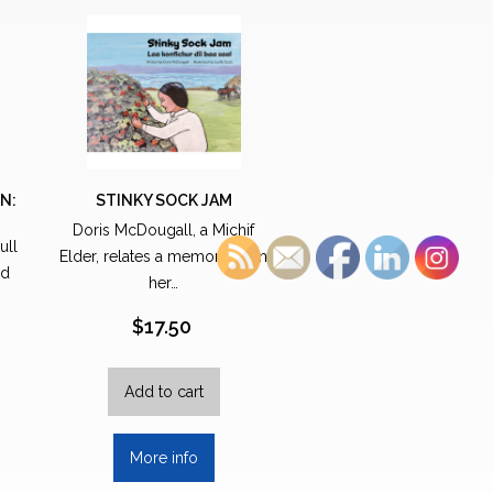
N:
STINKY SOCK JAM
Doris McDougall, a Michif
ull
Elder, relates a memory from
nd
her…
$
17.50
Add to cart
More info