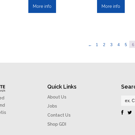
More info
More info
←
1
2
3
4
5
6
Quick Links
Sear
About Us
ed
and
Jobs
étis
Contact Us
Shop GDI