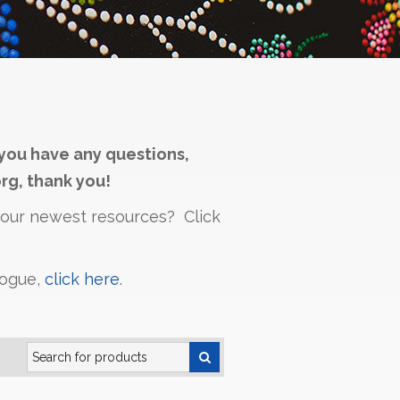
you have any questions,
rg, thank you!
h our newest resources? Click
logue,
click here
.
Search