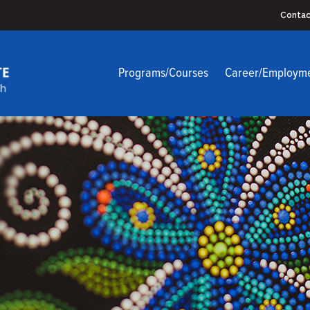
Contac
Programs/Courses
Career/Employm