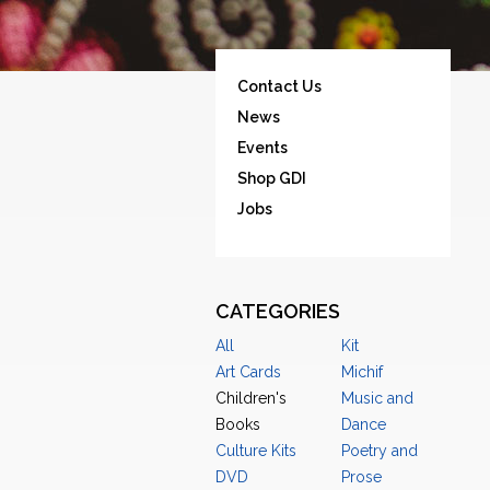
Contact Us
News
Events
Shop GDI
Jobs
CATEGORIES
All
Kit
Art Cards
Michif
Children's
Music and
Books
Dance
Culture Kits
Poetry and
DVD
Prose