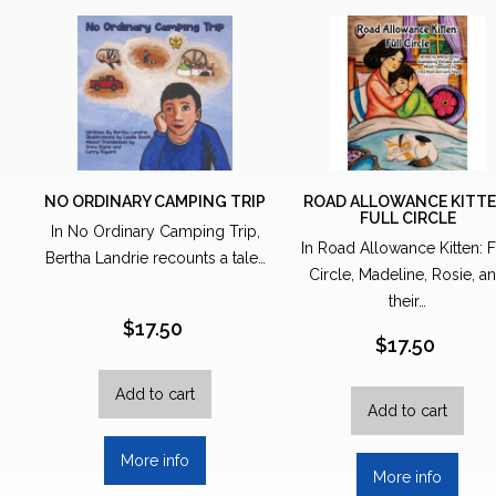
NO ORDINARY CAMPING TRIP
ROAD ALLOWANCE KITTE
FULL CIRCLE
In No Ordinary Camping Trip,
In Road Allowance Kitten: F
Bertha Landrie recounts a tale…
Circle, Madeline, Rosie, a
their…
$
17.50
$
17.50
Add to cart
Add to cart
More info
More info