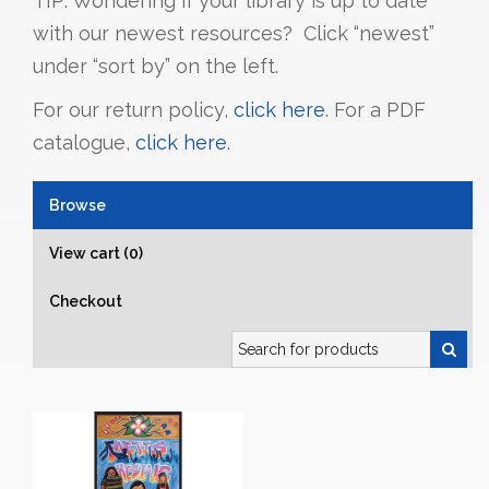
TIP: Wondering if your library is up to date
with our newest resources? Click “newest”
under “sort by” on the left.
For our return policy,
click here
. For a PDF
catalogue,
click here
.
Browse
View cart (0)
Checkout
Search