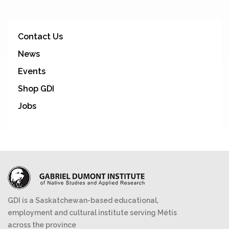
Contact Us
News
Events
Shop GDI
Jobs
GDI is a Saskatchewan-based educational,
employment and cultural institute serving Métis
across the province