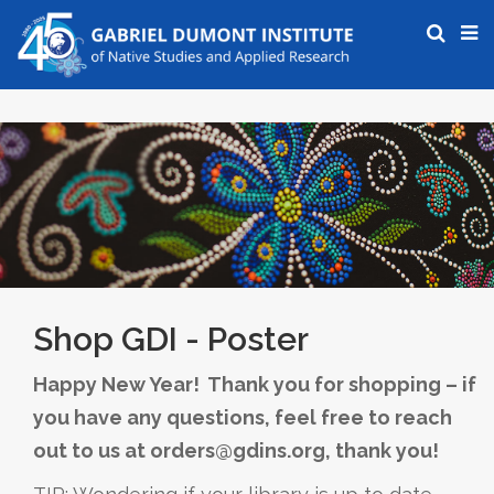
Shop GDI - Poster
Happy New Year! Thank you for shopping – if
you have any questions, feel free to reach
out to us at orders@gdins.org, thank you!