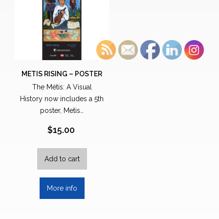
METIS RISING – POSTER
The Métis: A Visual
History now includes a 5th
poster, Metis…
$
15.00
Add to cart
More info