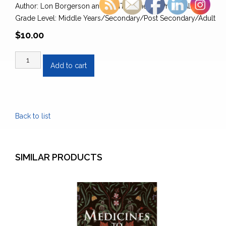
Author: Lon Borgerson and SUNTEP Theatre Prince Albert
Grade Level: Middle Years/Secondary/Post Secondary/Adult
$
10.00
Thousand
Add to cart
Supperless
Babes:
The
Story
Back to list
of
the
Métis
quantity
SIMILAR PRODUCTS