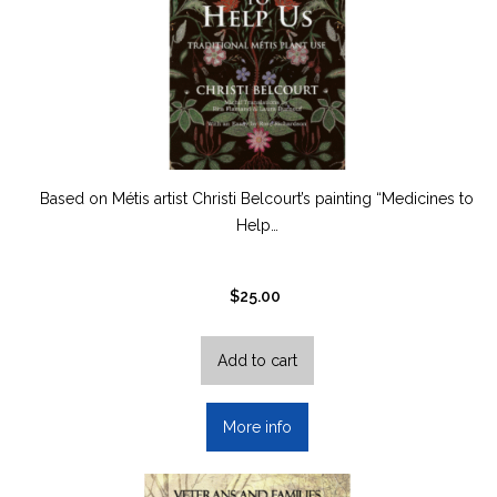
Based on Métis artist Christi Belcourt’s painting “Medicines to
Help…
$
25.00
Add to cart
More info