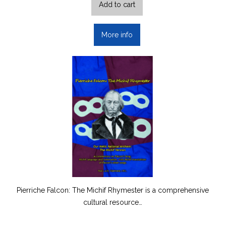
Add to cart
More info
Pierriche Falcon: The Michif Rhymester is a comprehensive
cultural resource…