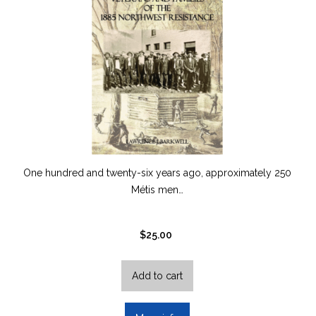
One hundred and twenty-six years ago, approximately 250
Métis men…
$
25.00
Add to cart