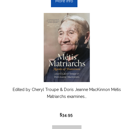
More info
Edited by Cheryl Troupe & Doris Jeanne MacKinnon Métis
Matriarchs examines…
$
34.95