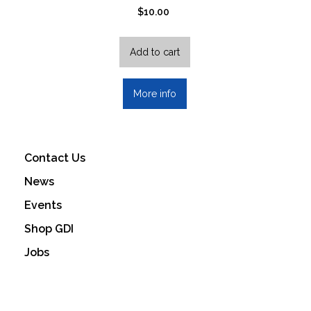
$
10.00
Add to cart
More info
Contact Us
News
Events
Shop GDI
Jobs