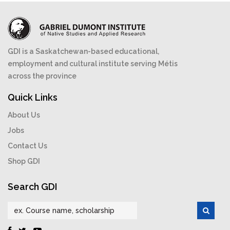
GDI is a Saskatchewan-based educational,
employment and cultural institute serving Métis
across the province
Quick Links
About Us
Jobs
Contact Us
Shop GDI
Search GDI