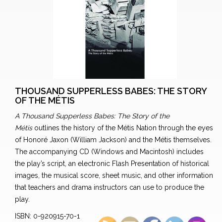
THOUSAND SUPPERLESS BABES: THE STORY
OF THE MÉTIS
A Thousand Supperless Babes: The Story of the
Métis
outlines the history of the Métis Nation through the eyes
of Honoré Jaxon (William Jackson) and the Métis themselves.
The accompanying CD (Windows and Macintosh) includes
the play’s script, an electronic Flash Presentation of historical
images, the musical score, sheet music, and other information
that teachers and drama instructors can use to produce the
play.
ISBN: 0-920915-70-1