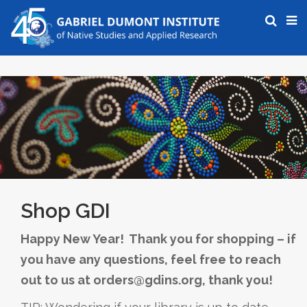
Shop GDI
Happy New Year! Thank you for shopping – if
you have any questions, feel free to reach
out to us at orders@gdins.org, thank you!