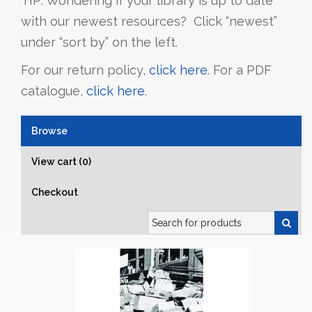
TIP: Wondering if your library is up to date
with our newest resources? Click “newest”
under “sort by” on the left.
For our return policy,
click here
. For a PDF
catalogue,
click here
.
Browse
View cart (0)
Checkout
Search