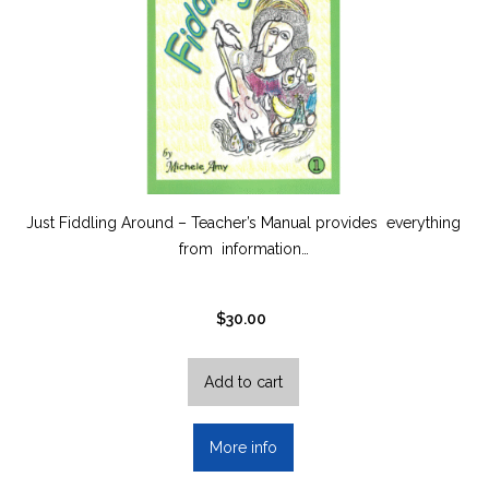
Just Fiddling Around – Teacher’s Manual provides everything
from information…
$
30.00
Add to cart
More info