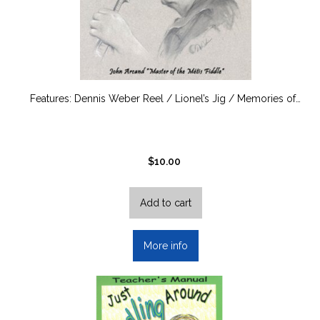
Features: Dennis Weber Reel / Lionel’s Jig / Memories of…
$
10.00
Add to cart
More info