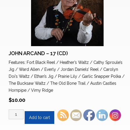
JOHN ARCAND – 17 (CD)
Features: Fort Black Reel / Heather’s Waltz / Cathy Sproule’s
Jig / Ward Allen / Everly / Jordan Daniels’ Reel / Carolyn
Doi’s Waltz / Ethan’s Jig / Prairie Lily / Garlic Snapper Polka /
The Bucksaw Waltz / The Old Bone Trail / Austin Castles
Hornpipe / Vimy Ridge
$
10.00
John
Add to cart
Arcand
-