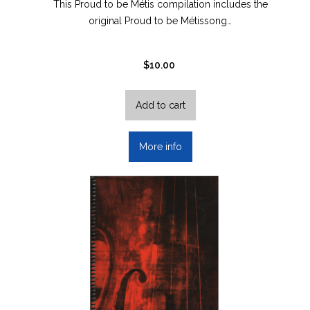
This Proud to be Métis compilation includes the
original Proud to be Métissong…
$
10.00
Add to cart
More info