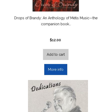
Drops of Brandy: An Anthology of Métis Music—the
companion book…
$
12.00
Add to cart
More info