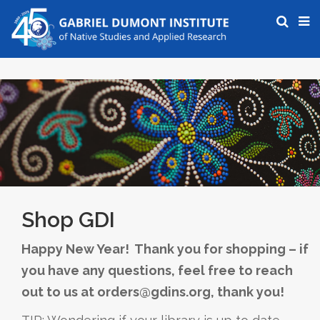
Shop GDI
Happy New Year! Thank you for shopping – if
you have any questions, feel free to reach
out to us at orders@gdins.org, thank you!