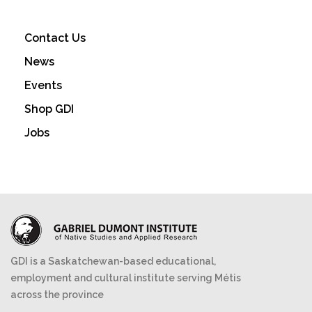
Contact Us
News
Events
Shop GDI
Jobs
GDI is a Saskatchewan-based educational,
employment and cultural institute serving Métis
across the province