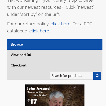
TIP: Wondering if your library is up to date
with our newest resources? Click “newest”
under “sort by” on the left.
For our return policy,
click here
. For a PDF
catalogue,
click here
.
Browse
View cart (0)
Checkout
Search