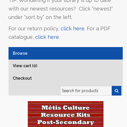
TIP: Wondering if your library is up to date
with our newest resources? Click “newest”
under “sort by” on the left.
For our return policy,
click here
. For a PDF
catalogue,
click here
.
Browse
View cart (0)
Checkout
Search