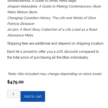
asowacikanisa: A Guide to Small Métis Bags
sînapân kîskasâkâs: A Guide to Making Contemporary-Style
Métis Ribbon Skirts
Changing Canadian History: The Life and Works of Olive
Patricia Dickason
20.12m: A Short Story Collection of a Life Lived as a Road
Allowance Métis
Shipping fees are additional and depend on shipping location.
Each kit is priced to offer you a 20% discount compared to
the total price of purchasing all the titles individually.
*Note: title included may change depending on stock levels
$
475.00
Métis
Add to cart
Culture
Resource