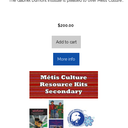
The Gabriel Dumont Institute is pleased to offer Métis Culture…
$
200.00
Add to cart
More info