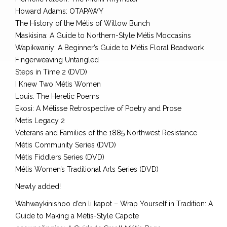
Howard Adams: OTAPAWY
The History of the Métis of Willow Bunch
Maskisina: A Guide to Northern-Style Métis Moccasins
Wapikwaniy: A Beginner’s Guide to Métis Floral Beadwork
Fingerweaving Untangled
Steps in Time 2 (DVD)
I Knew Two Métis Women
Louis: The Heretic Poems
Ekosi: A Métisse Retrospective of Poetry and Prose
Metis Legacy 2
Veterans and Families of the 1885 Northwest Resistance
Métis Community Series (DVD)
Métis Fiddlers Series (DVD)
Métis Women’s Traditional Arts Series (DVD)
Newly added!
Wahwaykinishoo d’en li kapot – Wrap Yourself in Tradition: A
Guide to Making a Métis-Style Capote