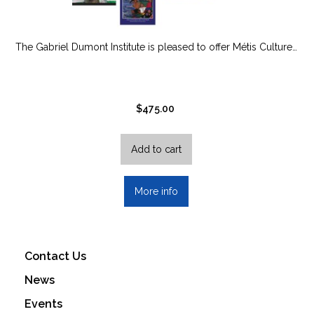
The Gabriel Dumont Institute is pleased to offer Métis Culture…
$
475.00
Add to cart
More info
Contact Us
News
Events