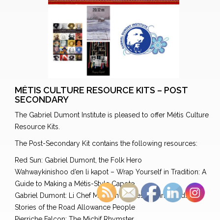
MÉTIS CULTURE RESOURCE KITS – POST
SECONDARY
The Gabriel Dumont Institute is pleased to offer Métis Culture
Resource Kits.
The Post-Secondary Kit contains the following resources:
Red Sun: Gabriel Dumont, the Folk Hero
Wahwaykinishoo d’en li kapot – Wrap Yourself in Tradition: A
Guide to Making a Métis-Style Capote
Gabriel Dumont: Li Chef Michif in Images and in Words
Stories of the Road Allowance People
Pierriche Falcon: The Michif Rhymster