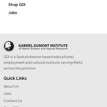
Shop GDI
Jobs
GDI is a Saskatchewan-based educational,
employment and cultural institute serving Métis
across the province
Quick Links
About Us
Jobs
Contact Us