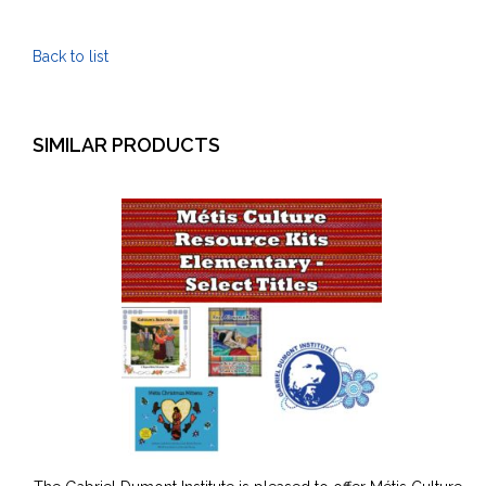
Kits
-
Back to list
Post
Secondary
quantity
SIMILAR PRODUCTS