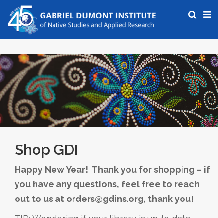
Shop GDI
Happy New Year! Thank you for shopping – if
you have any questions, feel free to reach
out to us at orders@gdins.org, thank you!