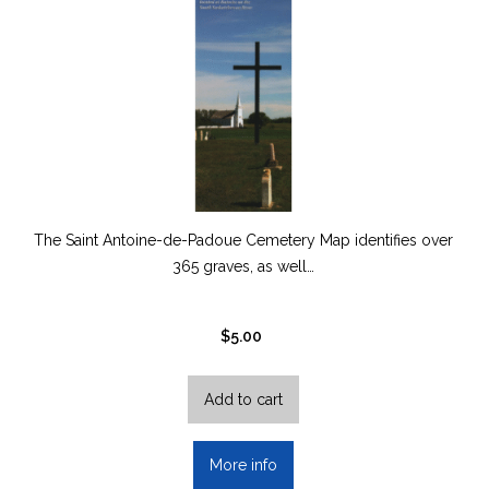
The Saint Antoine-de-Padoue Cemetery Map identifies over
365 graves, as well…
$
5.00
Add to cart
More info