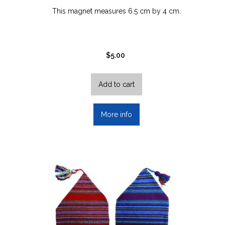
This magnet measures 6.5 cm by 4 cm.
$
5.00
Add to cart
More info