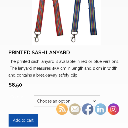
PRINTED SASH LANYARD
The printed sash lanyard is available in red or blue versions.
The lanyard measures 45.5 cm in length and 2 cm in width,
and contains a break-away safety clip.
$
8.50
Colour
Printed
Add to cart
Sash