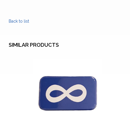
Lanyard
quantity
Back to list
SIMILAR PRODUCTS