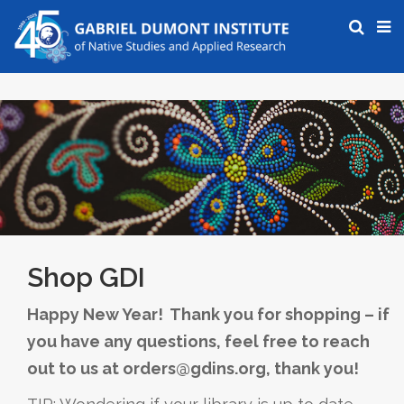
Shop GDI
Happy New Year! Thank you for shopping – if
you have any questions, feel free to reach
out to us at orders@gdins.org, thank you!