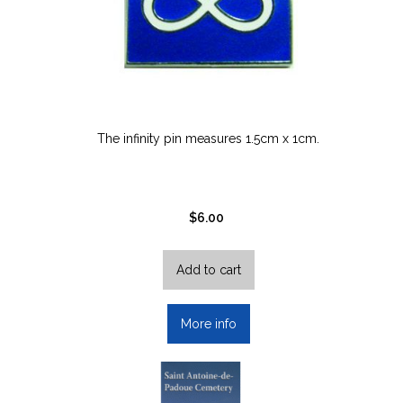
on
the
product
page
The infinity pin measures 1.5cm x 1cm.
$
6.00
Add to cart
More info