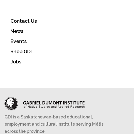
Contact Us
News
Events
Shop GDI
Jobs
GDI is a Saskatchewan-based educational,
employment and cultural institute serving Métis
across the province