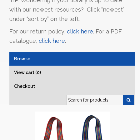
TIP: Wondering if your library is up to date
with our newest resources? Click “newest”
under “sort by” on the left.
For our return policy,
click here
. For a PDF
catalogue,
click here
.
Browse
View cart (0)
Checkout
Search