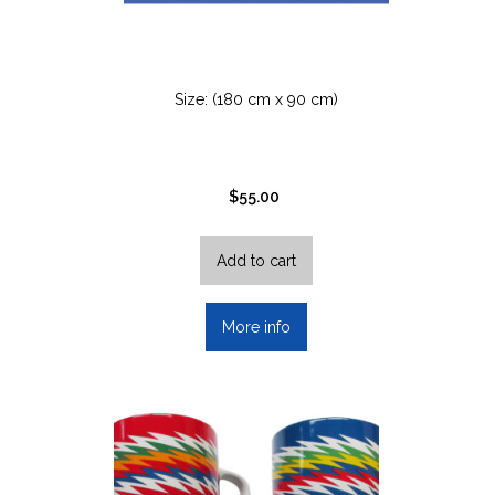
Size: (180 cm x 90 cm)
$
55.00
Add to cart
More info