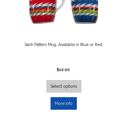
Sash Pattern Mug. Available in Blue or Red.
$
10.00
This
product
Select options
has
multiple
More info
variants.
The
options
may