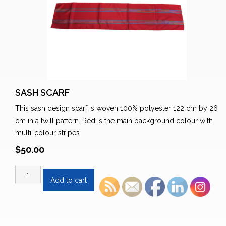
SASH SCARF
This sash design scarf is woven 100% polyester 122 cm by 26
cm in a twill pattern. Red is the main background colour with
multi-colour stripes.
$
50.00
Sash
Add to cart
Scarf
quantity