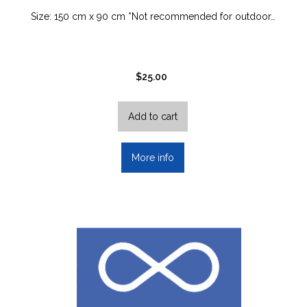
Size: 150 cm x 90 cm *Not recommended for outdoor…
$
25.00
Add to cart
More info