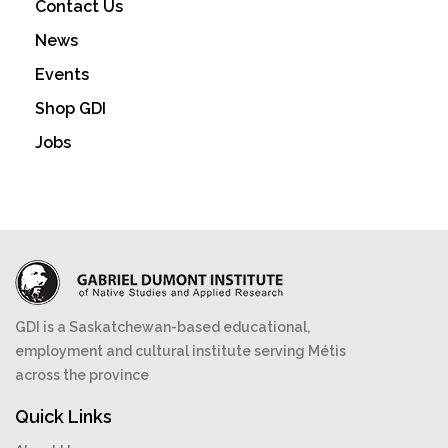
Contact Us
be
News
chosen
on
Events
the
Shop GDI
product
Jobs
page
GDI is a Saskatchewan-based educational,
employment and cultural institute serving Métis
across the province
Quick Links