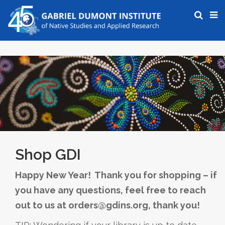
Shop GDI
Happy New Year! Thank you for shopping – if
you have any questions, feel free to reach
out to us at orders@gdins.org, thank you!