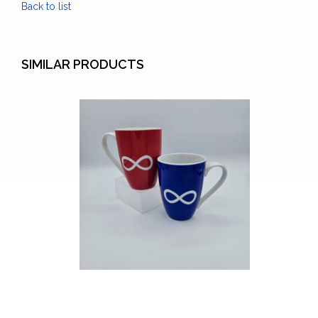
Back to list
SIMILAR PRODUCTS