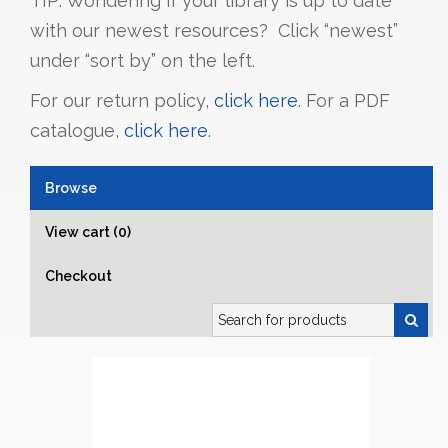
TIP: Wondering if your library is up to date
with our newest resources? Click “newest”
under “sort by” on the left.
For our return policy,
click here
. For a PDF
catalogue,
click here
.
Browse
View cart (0)
Checkout
Search