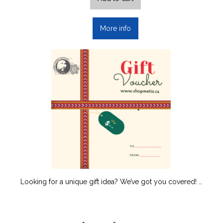
More info
Looking for a unique gift idea? We’ve got you covered! …