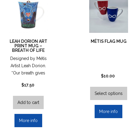
LEAH DORION ART
MÉTIS FLAG MUG
PRINT MUG –
BREATH OF LIFE
Designed by Métis
Artist Leah Dorion.
“Our breath gives
$
10.00
us life…
$
17.50
This
pro
Select options
has
Add to cart
mult
More info
vari
More info
The
opt