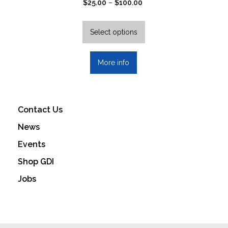
Price
$
25.00
–
$
100.00
range:
This
$25.00
product
Select options
through
has
$100.00
multiple
More info
variants.
The
options
may
Contact Us
be
News
chosen
on
Events
the
Shop GDI
product
Jobs
page