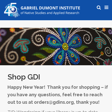
Shop GDI
Happy New Year! Thank you for shopping – if
you have any questions, feel free to reach
out to us at orders@gdins.org, thank you!