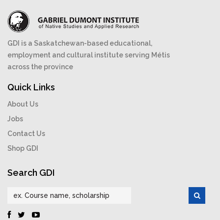
GDI is a Saskatchewan-based educational,
employment and cultural institute serving Métis
across the province
Quick Links
About Us
Jobs
Contact Us
Shop GDI
Search GDI