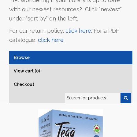
TIP: Wondering if your library is up to date
with our newest resources? Click “newest”
under “sort by” on the left.
For our return policy,
click here
. For a PDF
catalogue,
click here
.
Browse
View cart (0)
Checkout
Search