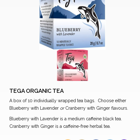
TEGA ORGANIC TEA
A box of 10 individually wrapped tea bags. Choose either
Blueberry with Lavender
or
Cranberry with Ginger flavours.
Blueberry with Lavender is a medium caffeine black tea.
Cranberry with Ginger is a caffeine-free herbal tea.