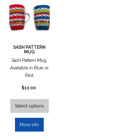
ma
be
cho
on
the
pro
pag
SASH PATTERN
MUG
Sash Pattern Mug.
Available in Blue or
Red.
$
10.00
This
product
Select options
has
multiple
More info
variants.
The