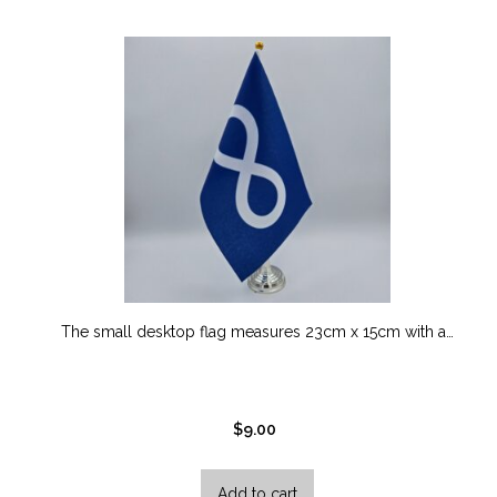
options
may
be
chosen
on
the
product
page
The small desktop flag measures 23cm x 15cm with a…
$
9.00
Add to cart