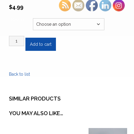
$
4.99
Flavour
Tega
Add to cart
Organic
Tea
quantity
Back to list
SIMILAR PRODUCTS
YOU MAY ALSO LIKE…