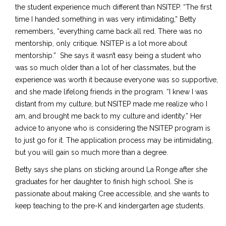
the student experience much different than NSITEP. “The first
time I handed something in was very intimidating
,”
Betty
remembers, “everything came back all red. There was no
mentorship, only critique. NSITEP is a lot more about
mentorship.” She says it wasn’t easy being a student
who
was
so much older than a lot of her classmates, but the
experience was worth it because everyone was so supportive,
and she made lifelong friends in the program. “I knew I was
distant from my culture, but NSITEP made me realize who I
am, and brought me back to my culture and identity.” Her
advice to anyone who is considering the NSITEP program is
to just go for it. The application process may be intimidating,
but you will gain so much more than a degree.
Betty says she plans on sticking around La Ronge after she
graduates for her daughter to finish high school. She is
passionate about making Cree accessible, and she wants to
keep teaching to the pre-K and kindergarten age students.