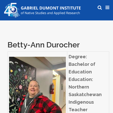
Betty-Ann Durocher
Degree:
Bachelor of
Education
Education:
Northern
Saskatchewan
Indigenous
Teacher