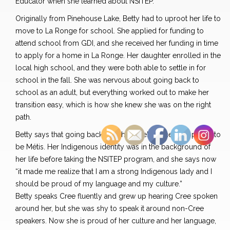
Educator when she learned about NSITEP.
Originally from Pinehouse Lake, Betty had to uproot her life to
move to La Ronge for school. She applied for funding to
attend school from GDI, and she received her funding in time
to apply for a home in La Ronge. Her daughter enrolled in the
local high school, and they were both able to settle in for
school in the fall. She was nervous about going back to
school as an adult, but everything worked out to make her
transition easy, which is how she knew she was on the right
path.
Betty says that going back to school helped her feel
proud to
be
Métis. Her Indigenous identity was in the background of
her life before taking the NSITEP program, and she says now
“it made me realize that I am a strong Indigenous lady and I
should be proud of my language and my culture.”
Betty speaks Cree fluently and grew up hearing Cree spoken
around her, but she was shy to speak it around non-Cree
speakers. Now she is proud of her culture and her language,