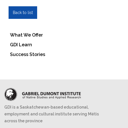
Back to list
What We Offer
GDI Learn
Success Stories
GDI is a Saskatchewan-based educational,
employment and cultural institute serving Métis
across the province