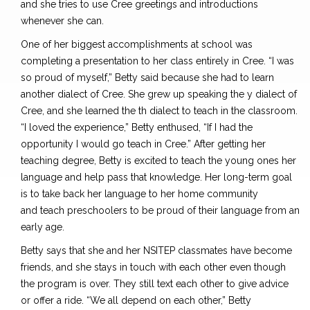
and she tries to use Cree greetings and introductions
whenever she can.
One of her biggest accomplishments at school was
completing a presentation to her class entirely in Cree. “I was
so proud of myself
,”
Betty said because she had to learn
another dialect of Cree. She grew up speaking the y dialect of
Cree, and she learned the th dialect to teach in the classroom.
“I loved the experience
,
” Betty enthused, “If I had the
opportunity I would go teach in Cree.” After getting her
teaching degree, Betty is excited to teach the young ones her
language and help pass that knowledge. Her long-term goal
is to take back her language to her home community
and
teach preschoolers to be proud
of their language from an
early age.
Betty says
that she and her
NSITEP classmates
have become
friends,
and she
stays
in touch with each other even though
the program is over. They still text each other to give advice
or offer a ride. “We all depend on each other
,”
Betty