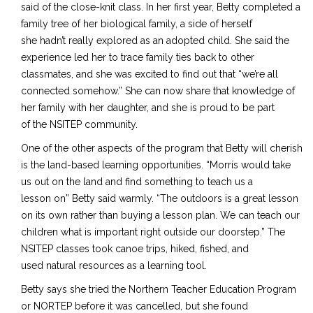
said of the close-knit class. In her first year, Betty completed a
family tree of her biological family, a side of herself
she hadn’t really explored as an adopted child. She said the
experience led her to trace family ties back to other
classmates, and she was excited to find out that “we’re all
connected somehow.” She can now share that knowledge of
her family with her daughter, and she is proud to be part
of
the
NSITEP community.
One of the other aspects of the program that Betty will cherish
is the land-based learning opportunities. “Morris would take
us out on the land and find something to teach us a
lesson on” Betty said
warmly. “The
outdoors is a great lesson
on its own rather than buying a lesson plan. We can teach our
children what is important right outside our doorstep.” The
NSITEP classes
took canoe trips, hiked, fished, and
used
natural resources as a learning tool.
Betty says she tried the
Northern Teacher Education Program
or NORTEP
before it was cancelled, but she found