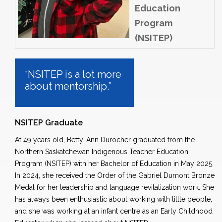
Education
Program
(NSITEP)
“NSITEP is a lot more
about mentorship.”
NSITEP Graduate
At 49 years old, Betty-Ann Durocher graduated from the
Northern Saskatchewan Indigenous Teacher Education
Program (NSITEP) with her Bachelor of Education in May 2025.
In 2024, she received the Order of the Gabriel Dumont Bronze
Medal for her leadership and language revitalization work. She
has always been enthusiastic about working
with little
people,
and she was working at an infant
centre
as an Early Childhood