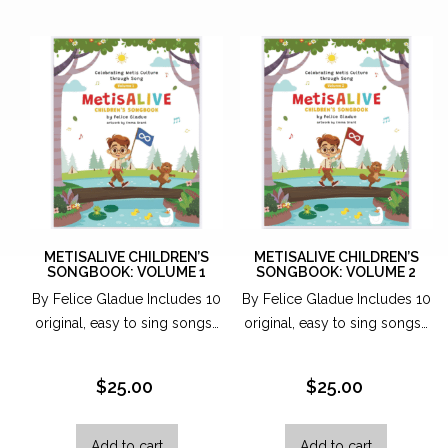
may
be
chosen
on
the
produc
page
METISALIVE CHILDREN’S
METISALIVE CHILDREN’S
SONGBOOK: VOLUME 1
SONGBOOK: VOLUME 2
By Felice Gladue Includes 10
By Felice Gladue Includes 10
original, easy to sing songs…
original, easy to sing songs…
$
25.00
$
25.00
Add to cart
Add to cart