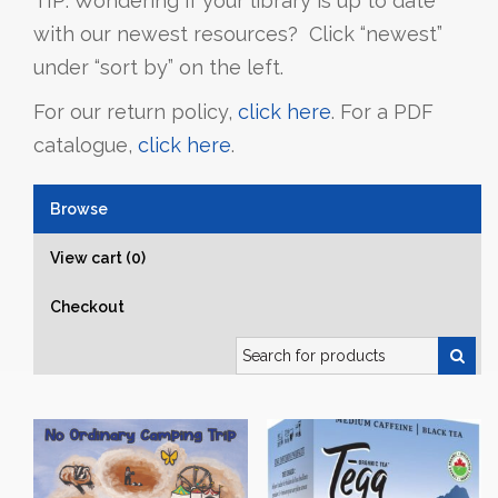
TIP: Wondering if your library is up to date
with our newest resources? Click “newest”
under “sort by” on the left.
For our return policy,
click here
. For a PDF
catalogue,
click here
.
Browse
View cart (0)
Checkout
Search