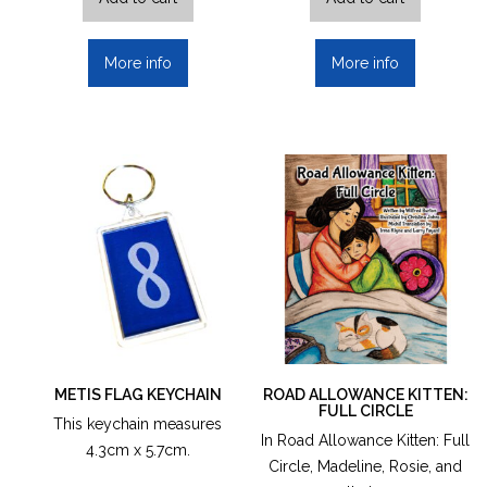
More info
More info
METIS FLAG KEYCHAIN
ROAD ALLOWANCE KITTEN:
FULL CIRCLE
This keychain measures
In Road Allowance Kitten: Full
4.3cm x 5.7cm.
Circle, Madeline, Rosie, and