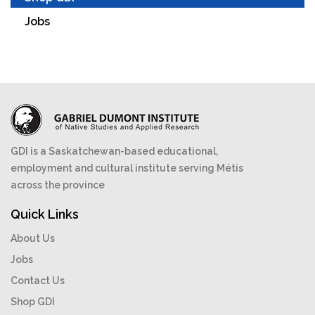
Jobs
GDI is a Saskatchewan-based educational,
employment and cultural institute serving Métis
across the province
Quick Links
About Us
Jobs
Contact Us
Shop GDI