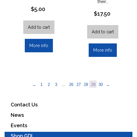
their…
$
5.00
$
17.50
Add to cart
Add to cart
More info
More info
←
1
2
3
…
26
27
28
29
30
→
Contact Us
News
Events
Shop GDI