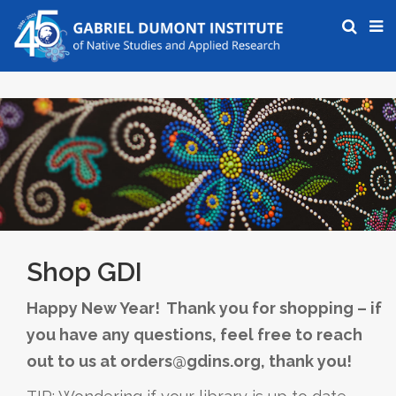
Shop GDI
Happy New Year! Thank you for shopping – if
you have any questions, feel free to reach
out to us at orders@gdins.org, thank you!