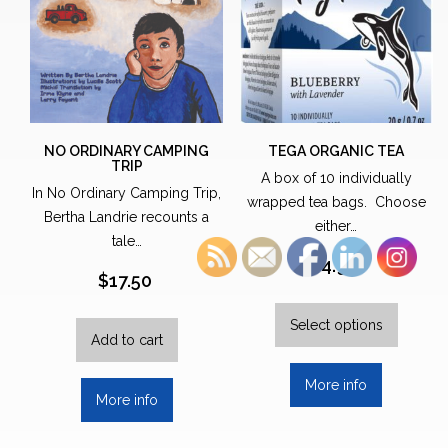
NO ORDINARY CAMPING
TEGA ORGANIC TEA
TRIP
A box of 10 individually
In No Ordinary Camping Trip,
wrapped tea bags. Choose
Bertha Landrie recounts a
either…
tale…
$
4.99
$
17.50
This
produc
Select options
Add to cart
has
multipl
More info
variants.
More info
The
options