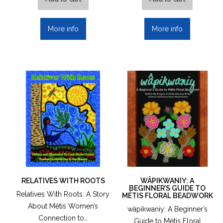
More info
More info
RELATIVES WITH ROOTS
WÂPIKWANIY: A
BEGINNER’S GUIDE TO
Relatives With Roots: A Story
MÉTIS FLORAL BEADWORK
About Métis Women’s
wâpikwaniy: A Beginner’s
Connection to…
Guide to Métis Floral