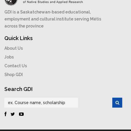
GDI is a Saskatchewan-based educational,
employment and cultural institute serving Métis
across the province
Quick Links
About Us
Jobs
Contact Us
Shop GDI
Search GDI