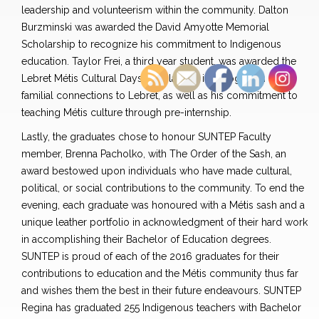
leadership and volunteerism within the community. Dalton
Burzminski was awarded the David Amyotte Memorial
Scholarship to recognize his commitment to Indigenous
education. Taylor Frei, a third year student, was awarded the
Lebret Métis Cultural Days Scholarship in recognition of his
familial connections to Lebret, as well as his commitment to
teaching Métis culture through pre-internship.
Lastly, the graduates chose to honour SUNTEP Faculty
member, Brenna Pacholko, with The Order of the Sash, an
award bestowed upon individuals who have made cultural,
political, or social contributions to the community. To end the
evening, each graduate was honoured with a Métis sash and a
unique leather portfolio in acknowledgment of their hard work
in accomplishing their Bachelor of Education degrees.
SUNTEP is proud of each of the 2016 graduates for their
contributions to education and the Métis community thus far
and wishes them the best in their future endeavours. SUNTEP
Regina has graduated 255 Indigenous teachers with Bachelor