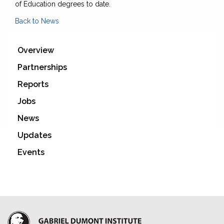
of Education degrees to date.
Back to News
Overview
Partnerships
Reports
Jobs
News
Updates
Events