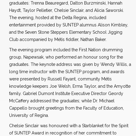
graduates: Trenna Beauregard, Dalton Burzminski, Hannah
Haydt, Taylor Pelletier, Chelsie Sinclair, and Alicia Saworski.
The evening, hosted at the Delta Regina, included
entertainment provided by SUNTEP alumnus Alison Kimbley,
and the Seven Stone Steppers Elementary School Jigging
Club accompanied by Métis fiddler, Nathan Baker.
The evening program included the First Nation drumming
group, Napewsak, who performed an honour song for the
graduates. The keynote address was given by Wendy Willis, a
long time instructor with the SUNTEP program, and awards
were presented by Russell Fayant, community Métis
knowledge keepers Joe Welsh, Erma Taylor, and the Amyotte
family. Gabriel Dumont Institute Executive Director Geordy
McCaffery addressed the graduates; while Dr. Michael
Cappello brought greetings from the Faculty of Education,
University of Regina.
Chelsie Sinclair was honoured with a Starblanket for the Spirit
of SUNTEP Award in recognition of her commitment to