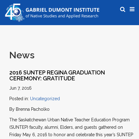
News
2016 SUNTEP REGINA GRADUATION
CEREMONY: GRATITUDE
Jun 7, 2016
Posted in:
Uncategorized
By Brenna Pacholko
The Saskatchewan Urban Native Teacher Education Program
(SUNTEP) faculty, alumni, Elders, and guests gathered on
Friday May 6, 2016 to honor and celebrate this year’s SUNTEP