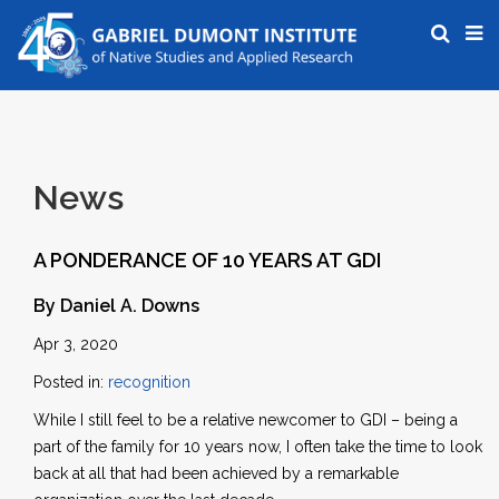
News
A PONDERANCE OF 10 YEARS AT GDI
By Daniel A. Downs
Apr 3, 2020
Posted in:
recognition
While I still feel to be a relative newcomer to GDI – being a
part of the family for 10 years now, I often take the time to look
back at all that had been achieved by a remarkable