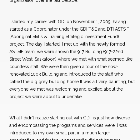
organization over the last decade.
I started my career with GDI on November 1, 2009; having
started as a Coordinator under the GDI T&E and DTI ASTSIF
(Aboriginal Skills & Training Strategic Investment Fund)
project. The day I started, I met up with the newly formed
ASTSIF team, we were shown the 917 Building (917-22nd
Street West, Saskatoon) where we met with what seemed like
countless staff. We were then given a tour of the now-
renovated 1003 Building and introduced to the staff who
called the big grey building home It was all very daunting, but
everyone we met was welcoming and excited about the
project we were about to undertake.
What I didn’t realize starting out with GDI, is just how diverse
and encompassing the programs and services were. I was
introduced to my own small part in a much larger