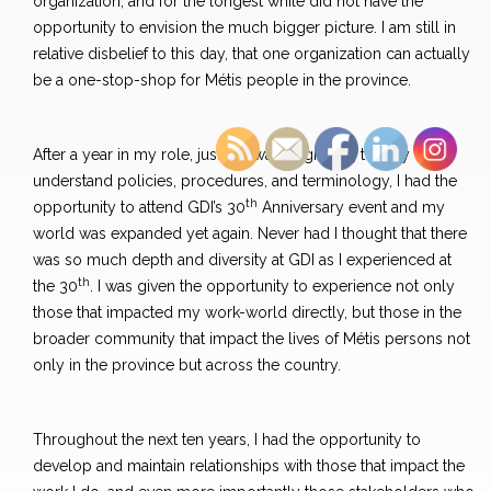
organization, and for the longest while did not have the
opportunity to envision the much bigger picture. I am still in
relative disbelief to this day, that one organization can actually
be a one-stop-shop for Métis people in the province.
After a year in my role, just as I was beginning to fully
understand policies, procedures, and terminology, I had the
th
opportunity to attend GDI’s 30
Anniversary event and my
world was expanded yet again. Never had I thought that there
was so much depth and diversity at GDI as I experienced at
th
the 30
. I was given the opportunity to experience not only
those that impacted my work-world directly, but those in the
broader community that impact the lives of Métis persons not
only in the province but across the country.
Throughout the next ten years, I had the opportunity to
develop and maintain relationships with those that impact the