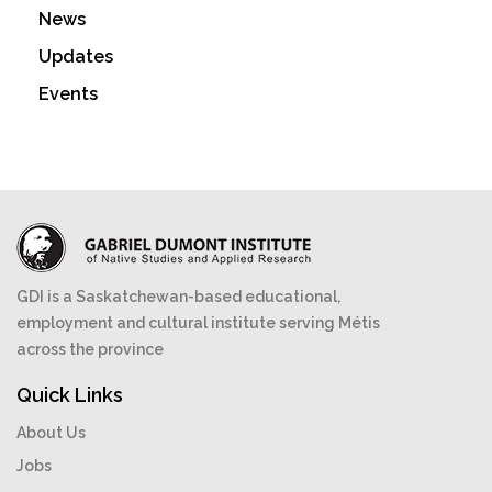
News
Updates
Events
GDI is a Saskatchewan-based educational,
employment and cultural institute serving Métis
across the province
Quick Links
About Us
Jobs