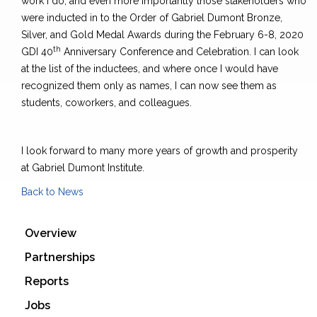
work I do, and even more importantly those stakeholders who
were inducted in to the Order of Gabriel Dumont Bronze,
Silver, and Gold Medal Awards during the February 6-8, 2020
th
GDI 40
Anniversary Conference and Celebration. I can look
at the list of the inductees, and where once I would have
recognized them only as names, I can now see them as
students, coworkers, and colleagues.
I look forward to many more years of growth and prosperity
at Gabriel Dumont Institute.
Back to News
Overview
Partnerships
Reports
Jobs