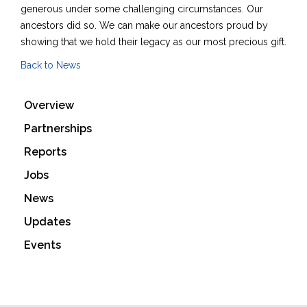
generous under some challenging circumstances. Our
ancestors did so. We can make our ancestors proud by
showing that we hold their legacy as our most precious gift.
Back to News
Overview
Partnerships
Reports
Jobs
News
Updates
Events