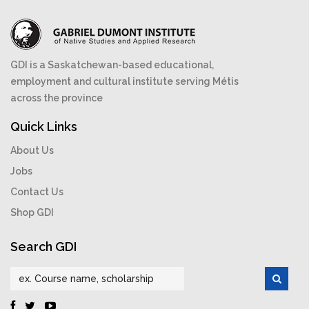
GDI is a Saskatchewan-based educational,
employment and cultural institute serving Métis
across the province
Quick Links
About Us
Jobs
Contact Us
Shop GDI
Search GDI