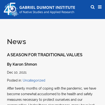
News
A SEASON FOR TRADITIONAL VALUES
By Karon Shmon
Dec 10, 2021
Posted in:
Uncategorized
After twenty months of coping with the pandemic, we have
become somewhat accustomed to the health and safety
measures necessary to protect ourselves and our