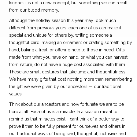
kindness is not a new concept, but something we can recall
from our blood memory.
Although the holiday season this year may look much
different from previous years, each one of us can make it
special and unique for others by, writing someone a
thoughtful card, making an ornament or crafting something by
hand, baking a treat, or offering help to those in need. Gifts
made from what you have on hand, or what you can harvest
from nature, do not have a huge cost associated with them.
These are small gestures that take time and thoughtfulness.
We have many gifts that cost nothing more than remembering
the gift we were given by our ancestors — our traditional
values.
Think about our ancestors and how fortunate we are to be
here at all. Each of us is a miracle. In a season meant to
remind us that miracles exist, I can’t think of a better way to
prove it than to be fully present for ourselves and others in
our traditional ways of being kind, thoughtful, inclusive, and