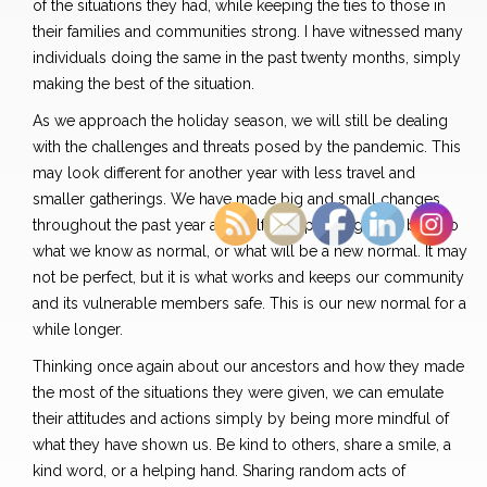
of the situations they had, while keeping the ties to those in
their families and communities strong. I have witnessed many
individuals doing the same in the past twenty months, simply
making the best of the situation.
As we approach the holiday season, we will still be dealing
with the challenges and threats posed by the pandemic. This
may look different for another year with less travel and
smaller gatherings. We have made big and small changes
throughout the past year and half in hopes of getting back to
what we know as normal, or what will be a new normal. It may
not be perfect, but it is what works and keeps our community
and its vulnerable members safe. This is our new normal for a
while longer.
Thinking once again about our ancestors and how they made
the most of the situations they were given, we can emulate
their attitudes and actions simply by being more mindful of
what they have shown us. Be kind to others, share a smile, a
kind word, or a helping hand. Sharing random acts of