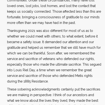
communities. Under these circumstances, many have lost
loved ones, lost jobs, lost homes, and lost the contact that
keeps us socially connected. Those affected less than this are
fortunate, bringing a consciousness of gratitude to our minds
more often than we may have had in the past.
Thanksgiving 2021 was also different for most of us as to
whether we could meet with others; to what extent, before it
became a safety issue. It demanded our attention and our
gratitude and helped us remember that we still have much for
which we can be thankful. Soon after, we remembered the
service and sacrifice of veterans who defended our rights,
especially those who made the ultimate sacrifice. This segued
into Louis Riel Day, a time when we remember the great
service and sacrifice of those who defended Metis rights
during the 1885 Resistance.
These sobering acknowledgments certainly put the sacrifices
we are making in perspective. I think of our ancestors and
what we know about the lives they lived, they made the best