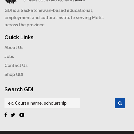
GDI is a Saskatchewan-based educational,
employment and cultural institute serving Métis
across the province
Quick Links
About Us
Jobs
Contact Us
Shop GDI
Search GDI