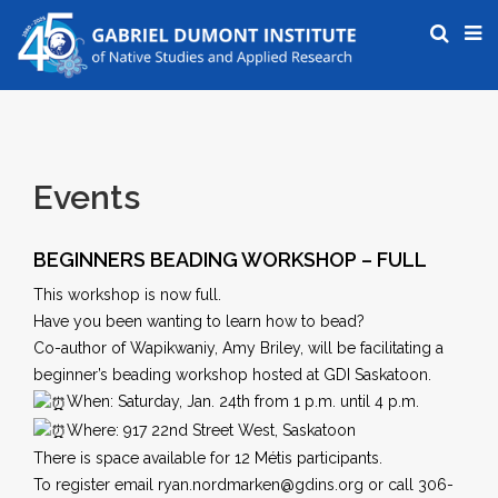
Events
BEGINNERS BEADING WORKSHOP – FULL
This workshop is now full.
Have you been wanting to learn how to bead?
Co-author of Wapikwaniy, Amy Briley, will be facilitating a
beginner’s beading workshop hosted at GDI Saskatoon.
When: Saturday, Jan. 24th from 1 p.m. until 4 p.m.
Where: 917 22nd Street West, Saskatoon
There is space available for 12 Métis participants.
To register email ryan.nordmarken@gdins.org or call 306-