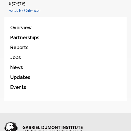
657-5715
Back to Calendar
Overview
Partnerships
Reports
Jobs
News
Updates
Events