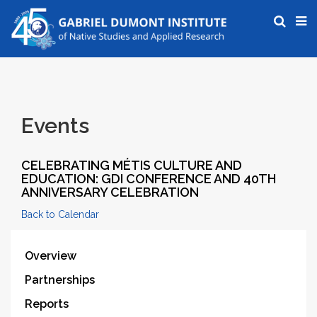
Events
CELEBRATING MÉTIS CULTURE AND
EDUCATION: GDI CONFERENCE AND 40TH
ANNIVERSARY CELEBRATION
Back to Calendar
Overview
Partnerships
Reports