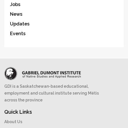
Jobs
News
Updates
Events
GDI is a Saskatchewan-based educational,
employment and cultural institute serving Métis
across the province
Quick Links
About Us