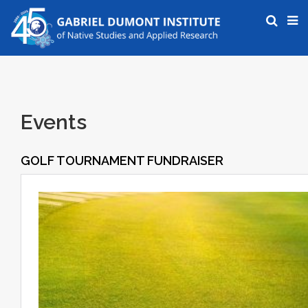
Events
GOLF TOURNAMENT FUNDRAISER