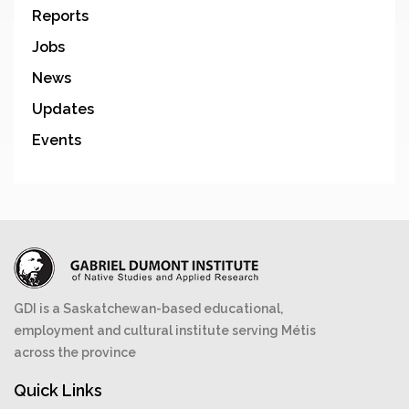
Reports
Jobs
News
Updates
Events
GDI is a Saskatchewan-based educational,
employment and cultural institute serving Métis
across the province
Quick Links