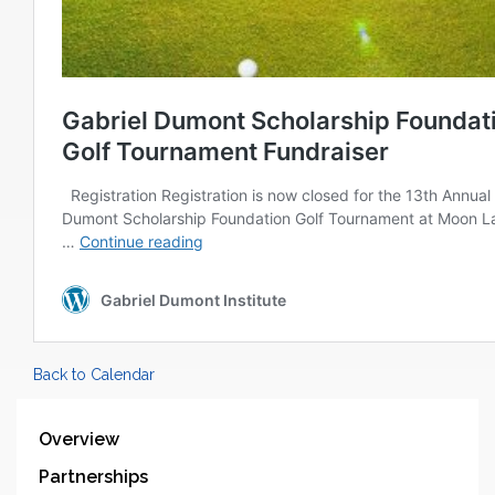
Back to Calendar
Overview
Partnerships