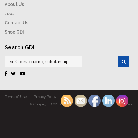
About Us
Jobs
Contact Us
Shop GDI
Search GDI
Terms of Use
Privacy Policy
© Copyright 2026 Gabriel Dumont Institute All rights reserved